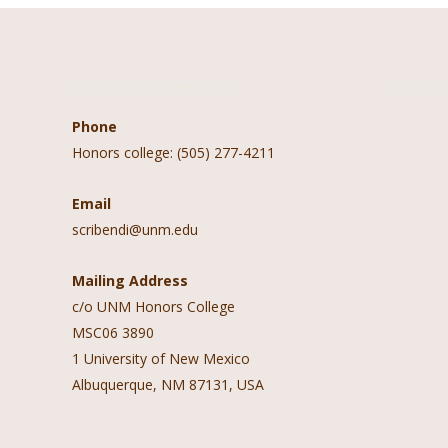
Contact Information
Follow 
Phone
Honors college: (505) 277-4211
Email
scribendi@unm.edu
Mailing Address
c/o UNM Honors College
MSC06 3890
1 University of New Mexico
Albuquerque, NM 87131, USA