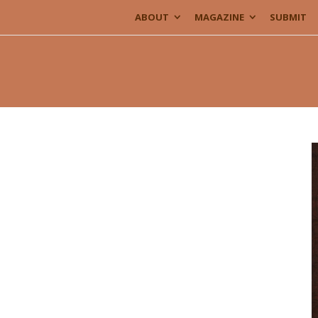
ABOUT
MAGAZINE
SUBMIT