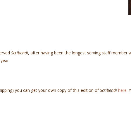
served
Scribendi
, after having been the longest serving staff member w
year.
hipping) you can get your own copy of this edition of
Scribendi
here
. 