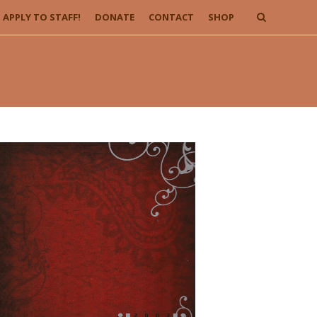
APPLY TO STAFF!
DONATE
CONTACT
SHOP