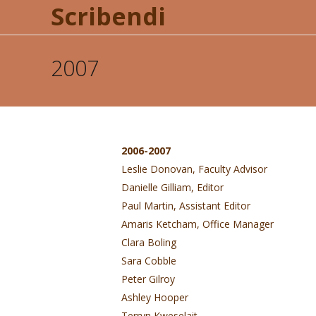
Scribendi
2007
2006-2007
Leslie Donovan, Faculty Advisor
Danielle Gilliam, Editor
Paul Martin, Assistant Editor
Amaris Ketcham, Office Manager
Clara Boling
Sara Cobble
Peter Gilroy
Ashley Hooper
Terryn Kweselait