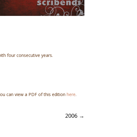
ith four consecutive years.
You can view a PDF of this edition
here
.
2006
→