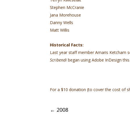
Stephen McCranie
Jana Morehouse
Danny Wells
Matt Willis
Historical Facts:
Last year staff member Amaris Ketcham 
Scribendi
began using Adobe InDesign this 
For a $10 donation (to cover the cost of s
Post
←
2008
navigation