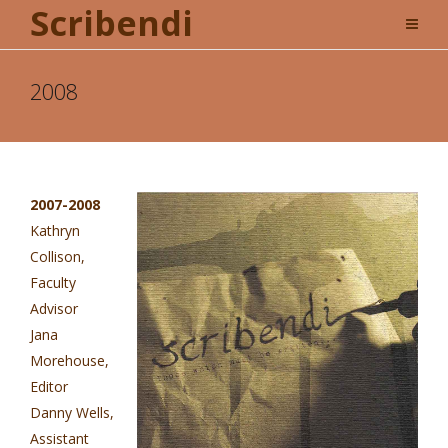
Scribendi
2008
2007-2008
Kathryn
Collison,
Faculty
Advisor
Jana
Morehouse,
Editor
Danny Wells,
Assistant