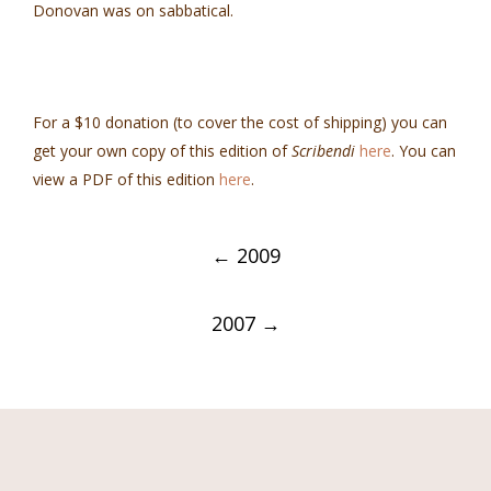
Donovan was on sabbatical.
For a $10 donation (to cover the cost of shipping) you can
get your own copy of this edition of
Scribendi
here
. You can
view a PDF of this edition
here
.
Post
←
2009
navigation
2007
→