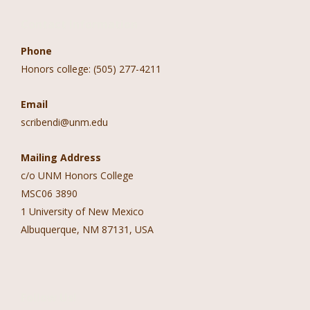
Contact Information
Phone
Honors college: (505) 277-4211
Email
scribendi@unm.edu
Mailing Address
c/o UNM Honors College
MSC06 3890
1 University of New Mexico
Albuquerque, NM 87131, USA
Follow Us!