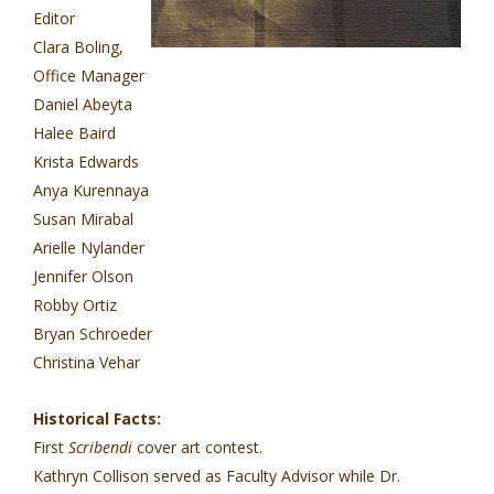
Editor
Clara Boling,
Office Manager
Daniel Abeyta
Halee Baird
Krista Edwards
Anya Kurennaya
Susan Mirabal
Arielle Nylander
Jennifer Olson
Robby Ortiz
Bryan Schroeder
Christina Vehar
Historical Facts:
First
Scribendi
cover art contest.
Kathryn Collison served as Faculty Advisor while Dr.