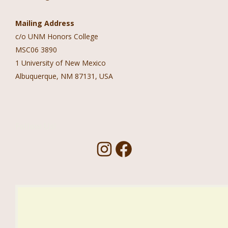
Mailing Address
c/o UNM Honors College
MSC06 3890
1 University of New Mexico
Albuquerque, NM 87131, USA
Follow Us!
I
F
n
a
s
c