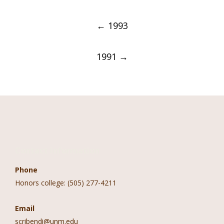
Post
←
1993
navigation
1991
→
Contact Information
Phone
Honors college: (505) 277-4211
Email
scribendi@unm.edu