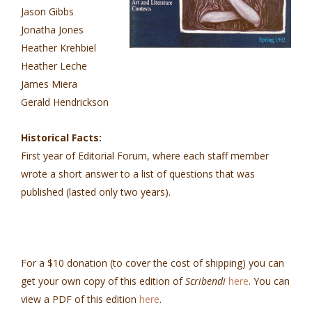
Jason Gibbs
Jonatha Jones
Heather Krehbiel
Heather Leche
James Miera
Gerald Hendrickson
Historical Facts:
First year of Editorial Forum, where each staff member
wrote a short answer to a list of questions that was
published (lasted only two years).
For a $10 donation (to cover the cost of shipping) you can
get your own copy of this edition of
Scribendi
here
. You can
view a PDF of this edition
here
.