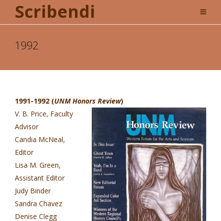
Scribendi
1992
1991-1992 (
UNM Honors Review
)
V. B. Price, Faculty
Advisor
Candia McNeal,
Editor
Lisa M. Green,
Assistant Editor
Judy Binder
Sandra Chavez
Denise Clegg