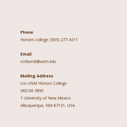
Contact Information
Follow 
Phone
Honors college: (505) 277-4211
Email
scribendi@unm.edu
Mailing Address
c/o UNM Honors College
MSC06 3890
1 University of New Mexico
Albuquerque, NM 87131, USA