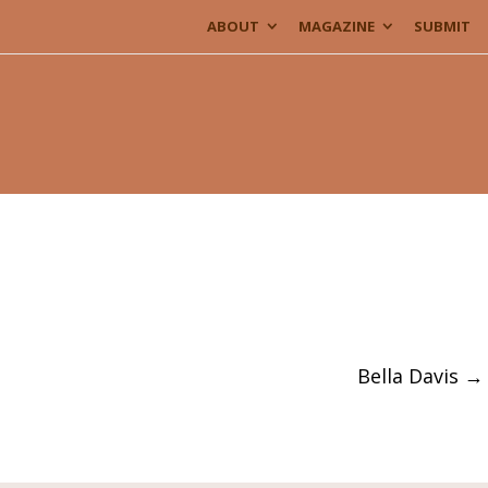
ABOUT
MAGAZINE
SUBMIT
Bella Davis
→