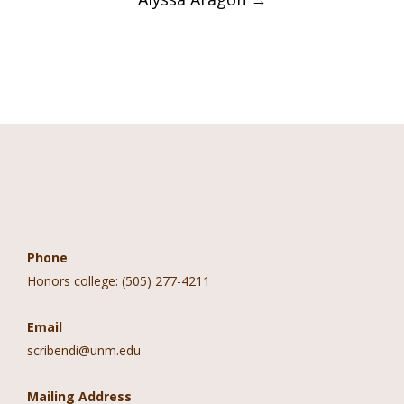
Contact Information
Phone
Honors college: (505) 277-4211
Email
scribendi@unm.edu
Mailing Address