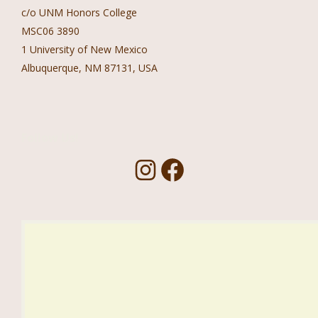
c/o UNM Honors College
MSC06 3890
1 University of New Mexico
Albuquerque, NM 87131, USA
Follow Us!
I
F
n
a
s
c
t
e