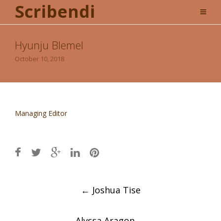
Scribendi
Hyunju Blemel
October 10, 2018
Managing Editor
Post
←
Joshua Tise
navigation
Alyssa Aragon
→