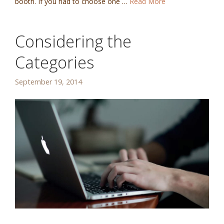
booth. If you had to choose one …
Read More
Considering the
Categories
September 19, 2014