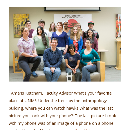
Amaris Ketcham, Faculty Advisor What’s your favorite
place at UNM?: Under the trees by the anthropology
building, where you can watch hawks What was the last
picture you took with your phone?: The last picture I took
with my phone was of an image of a phone on a phone