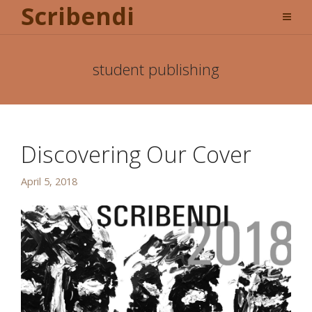
Scribendi
student publishing
Discovering Our Cover
April 5, 2018