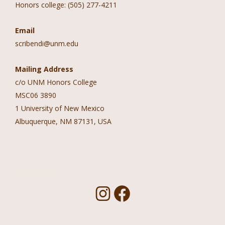
Honors college: (505) 277-4211
Email
scribendi@unm.edu
Mailing Address
c/o UNM Honors College
MSC06 3890
1 University of New Mexico
Albuquerque, NM 87131, USA
Follow Us!
I
F