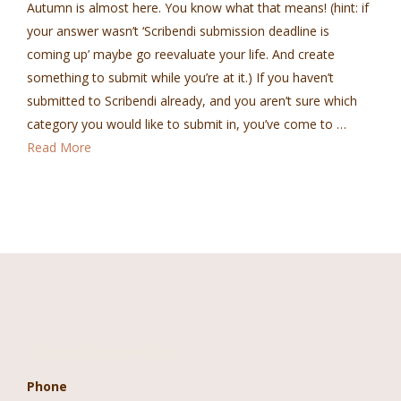
Autumn is almost here. You know what that means! (hint: if
your answer wasn’t ‘Scribendi submission deadline is
coming up’ maybe go reevaluate your life. And create
something to submit while you’re at it.) If you haven’t
submitted to Scribendi already, and you aren’t sure which
category you would like to submit in, you’ve come to …
Read More
Contact Information
Phone