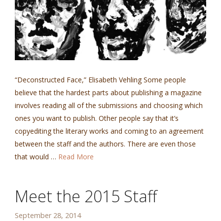
“Deconstructed Face,” Elisabeth Vehling Some people
believe that the hardest parts about publishing a magazine
involves reading all of the submissions and choosing which
ones you want to publish. Other people say that it’s
copyediting the literary works and coming to an agreement
between the staff and the authors. There are even those
that would …
Read More
Meet the 2015 Staff
September 28, 2014