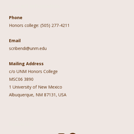
Contact Information
Phone
Honors college: (505) 277-4211
Email
scribendi@unm.edu
Mailing Address
c/o UNM Honors College
MSC06 3890
1 University of New Mexico
Albuquerque, NM 87131, USA
Follow Us!