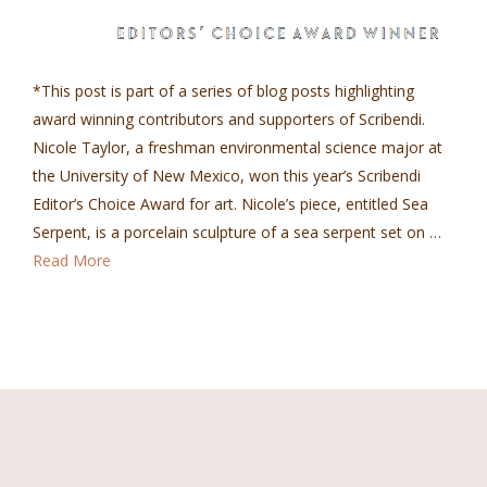
*This post is part of a series of blog posts highlighting
award winning contributors and supporters of Scribendi.
Nicole Taylor, a freshman environmental science major at
the University of New Mexico, won this year’s Scribendi
Editor’s Choice Award for art. Nicole’s piece, entitled Sea
Serpent, is a porcelain sculpture of a sea serpent set on …
Read More