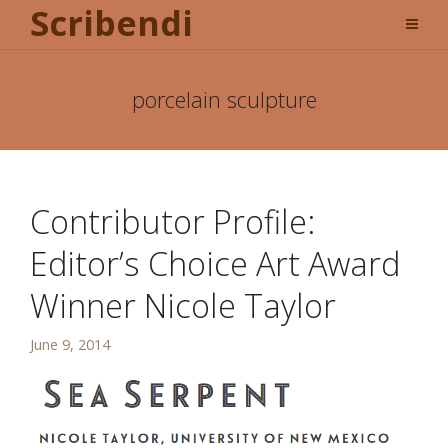
Scribendi
porcelain sculpture
Contributor Profile:
Editor’s Choice Art Award
Winner Nicole Taylor
June 9, 2014