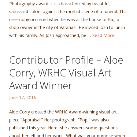
Photography award. It is characterized by beautiful,
saturated colors against the morbid scene of a funeral. This
ceremony occurred when he was at the house of Raj, a
shop owner in the city of Varanasi. He invited Josh to lunch
with his family. As Josh approached, he …
Read More
Contributor Profile – Aloe
Corry, WRHC Visual Art
Award Winner
June 17, 2016
Aloe Corry created the WRHC Award-winning visual art
piece “Appraisal.” Her photograph, “Pop,” was also
published this year. Here, she answers some questions
about herself and her work. What was your purpose when