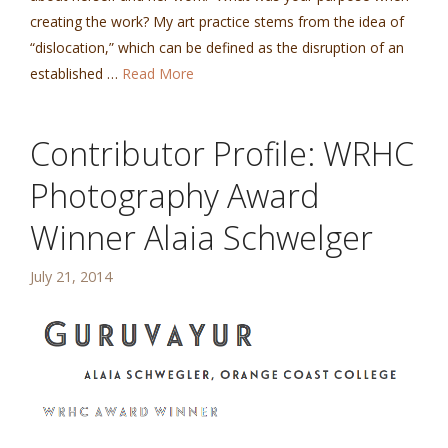
creating the work? My art practice stems from the idea of
“dislocation,” which can be defined as the disruption of an
established …
Read More
Contributor Profile: WRHC
Photography Award
Winner Alaia Schwelger
July 21, 2014