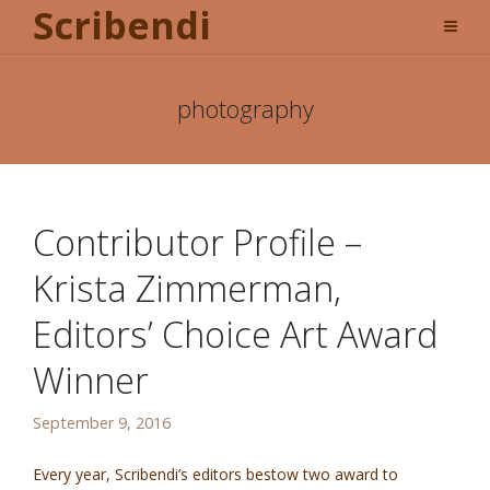
Scribendi
photography
Contributor Profile –
Krista Zimmerman,
Editors’ Choice Art Award
Winner
September 9, 2016
Every year, Scribendi’s editors bestow two award to