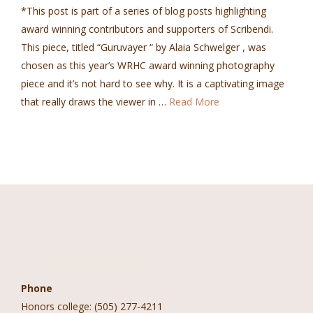
*This post is part of a series of blog posts highlighting
award winning contributors and supporters of Scribendi.
This piece, titled “Guruvayer “ by Alaia Schwelger , was
chosen as this year’s WRHC award winning photography
piece and it’s not hard to see why. It is a captivating image
that really draws the viewer in …
Read More
Contact Information
Phone
Honors college: (505) 277-4211