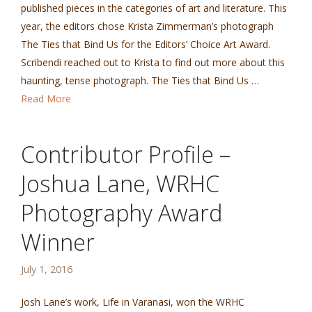
published pieces in the categories of art and literature. This
year, the editors chose Krista Zimmerman’s photograph
The Ties that Bind Us for the Editors’ Choice Art Award.
Scribendi reached out to Krista to find out more about this
haunting, tense photograph. The Ties that Bind Us …
Read More
Contributor Profile –
Joshua Lane, WRHC
Photography Award
Winner
July 1, 2016
Josh Lane’s work, Life in Varanasi, won the WRHC