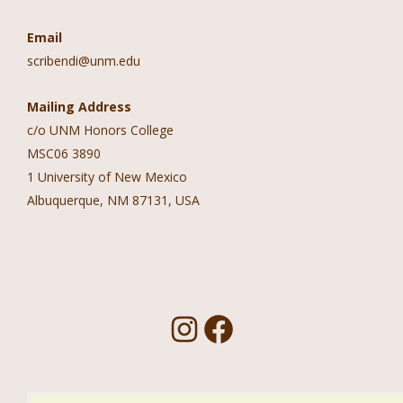
Email
scribendi@unm.edu
Mailing Address
c/o UNM Honors College
MSC06 3890
1 University of New Mexico
Albuquerque, NM 87131, USA
Follow Us!
I
F