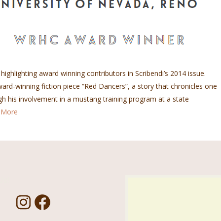
 highlighting award winning contributors in Scribendi’s 2014 issue.
d-winning fiction piece “Red Dancers”, a story that chronicles one
gh his involvement in a mustang training program at a state
 More
Us!
I
F