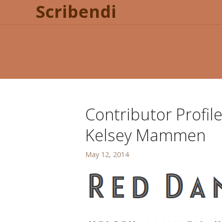
Scribendi
Contributor Profil
Kelsey Mammen
May 12, 2014