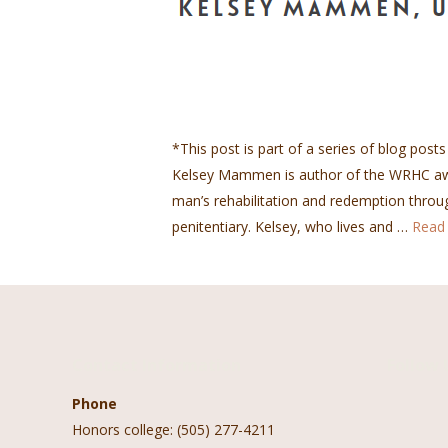
*This post is part of a series of blog posts
Kelsey Mammen is author of the WRHC awar
man’s rehabilitation and redemption throu
penitentiary. Kelsey, who lives and …
Read
Contact Information
Follow 
Phone
Honors college: (505) 277-4211