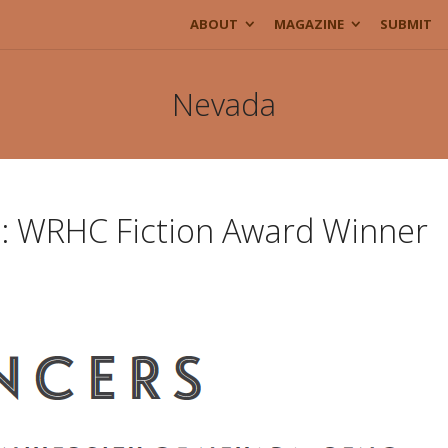
ABOUT
MAGAZINE
SUBMIT
Nevada
e: WRHC Fiction Award Winner