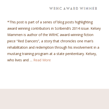
*This post is part of a series of blog posts highlighting
award winning contributors in Scribendi’s 2014 issue. Kelsey
Mammen is author of the WRHC award-winning fiction
piece “Red Dancers”, a story that chronicles one man’s
rehabilitation and redemption through his involvement in a
mustang training program at a state penitentiary. Kelsey,
who lives and …
Read More