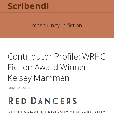
Scribendi
masculinity in fiction
Contributor Profile: WRHC
Fiction Award Winner
Kelsey Mammen
May 12, 2014