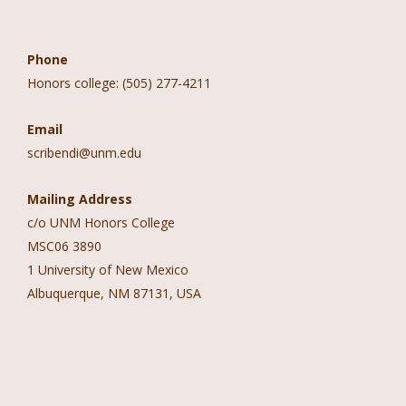
Contact Information
Phone
Honors college: (505) 277-4211
Email
scribendi@unm.edu
Mailing Address
c/o UNM Honors College
MSC06 3890
1 University of New Mexico
Albuquerque, NM 87131, USA
Follow Us!