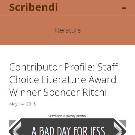
Scribendi
literature
Contributor Profile: Staff
Choice Literature Award
Winner Spencer Ritchi
May 14, 2015