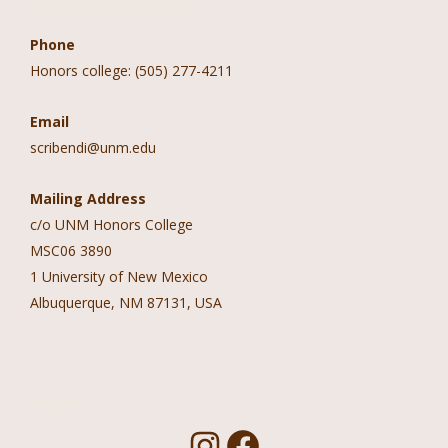
Contact Information
Phone
Honors college: (505) 277-4211
Email
scribendi@unm.edu
Mailing Address
c/o UNM Honors College
MSC06 3890
1 University of New Mexico
Albuquerque, NM 87131, USA
Follow Us!