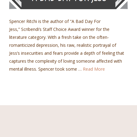
Spencer Ritchi is the author of “A Bad Day For
Jess,” Scribendi’s Staff Choice Award winner for the
literature category. With a fresh take on the often-
romanticized depression, his raw, realistic portrayal of
Jess’s insecurities and fears provide a depth of feeling that
captures the complexity of loving someone affected with
mental illness. Spencer took some …
Read More