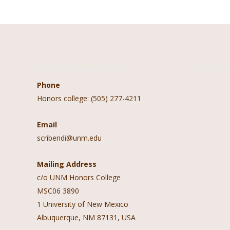
Contact Information
Follow 
Phone
Honors college: (505) 277-4211
Email
scribendi@unm.edu
Mailing Address
c/o UNM Honors College
MSC06 3890
1 University of New Mexico
Albuquerque, NM 87131, USA