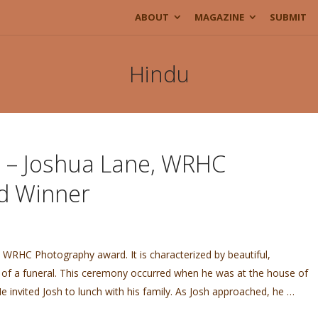
ABOUT
MAGAZINE
SUBMIT
Hindu
e – Joshua Lane, WRHC
d Winner
e WRHC Photography award. It is characterized by beautiful,
 of a funeral. This ceremony occurred when he was at the house of
He invited Josh to lunch with his family. As Josh approached, he …