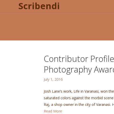
Scribendi
Contributor Profil
Photography Awar
July 1, 2016
Josh Lane’s work, Life in Varanasi, won th
saturated colors against the morbid scene
Raj, a shop owner in the city of Varanasi. 
Read More