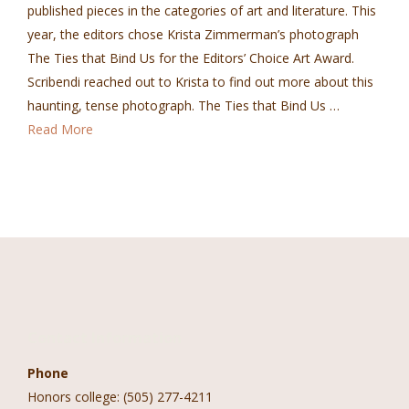
published pieces in the categories of art and literature. This
year, the editors chose Krista Zimmerman’s photograph
The Ties that Bind Us for the Editors’ Choice Art Award.
Scribendi reached out to Krista to find out more about this
haunting, tense photograph. The Ties that Bind Us …
Read More
Contact Information
Phone
Honors college: (505) 277-4211