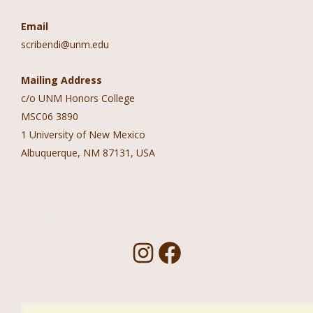
Email
scribendi@unm.edu
Mailing Address
c/o UNM Honors College
MSC06 3890
1 University of New Mexico
Albuquerque, NM 87131, USA
Follow Us!
I
F
n
a