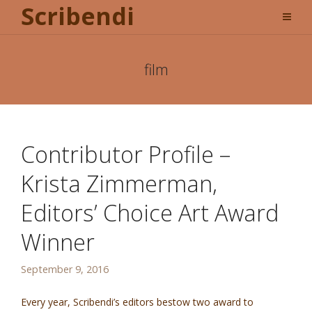
Scribendi
film
Contributor Profile –
Krista Zimmerman,
Editors’ Choice Art Award
Winner
September 9, 2016
Every year, Scribendi’s editors bestow two award to