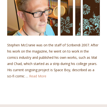
Stephen McCranie was on the staff of Scribendi 2007. After
his work on the magazine, he went on to work in the
comics industry and published his own works, such as Mal
and Chad, which started as a strip during his college years.
His current ongoing project is Space Boy, described as a
sci-fi comic …
Read More