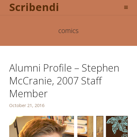
Scribendi
comics
Alumni Profile – Stephen
McCranie, 2007 Staff
Member
October 21, 2016