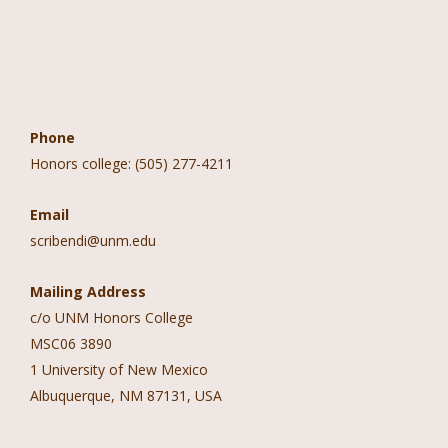
Contact Information
Phone
Honors college: (505) 277-4211
Email
scribendi@unm.edu
Mailing Address
c/o UNM Honors College
MSC06 3890
1 University of New Mexico
Albuquerque, NM 87131, USA