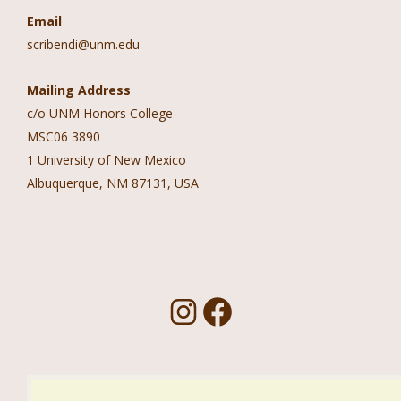
Email
scribendi@unm.edu
Mailing Address
c/o UNM Honors College
MSC06 3890
1 University of New Mexico
Albuquerque, NM 87131, USA
Follow Us!
I
F
n
a