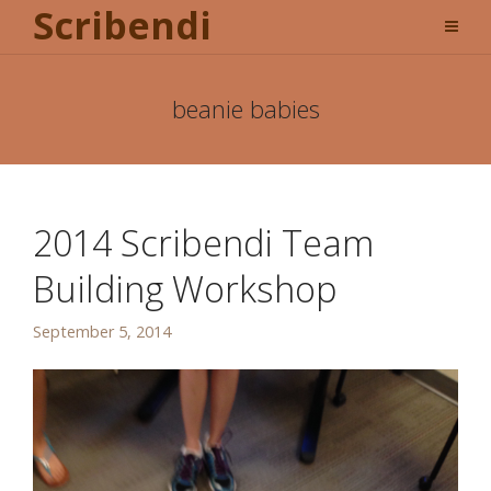
Scribendi
beanie babies
2014 Scribendi Team
Building Workshop
September 5, 2014