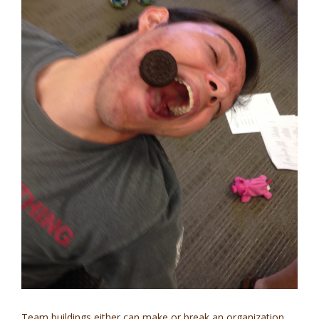
Team buildings either can make or break an organization