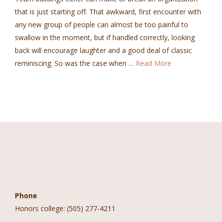
that is just starting off. That awkward, first encounter with
any new group of people can almost be too painful to
swallow in the moment, but if handled correctly, looking
back will encourage laughter and a good deal of classic
reminiscing. So was the case when …
Read More
Contact Information
Phone
Honors college: (505) 277-4211