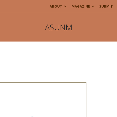
ABOUT
MAGAZINE
SUBMIT
ASUNM