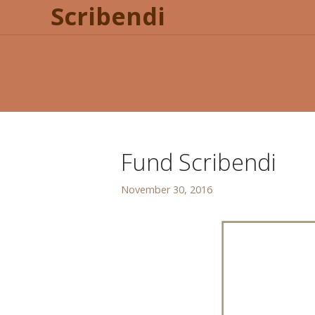
Scribendi
Fund Scribendi
November 30, 2016