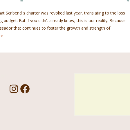
at Scribendi’s charter was revoked last year, translating to the loss
g budget. But if you didn’t already know, this is our reality. Because
sador that continues to foster the growth and strength of
re
Us!
I
F
n
a
s
c