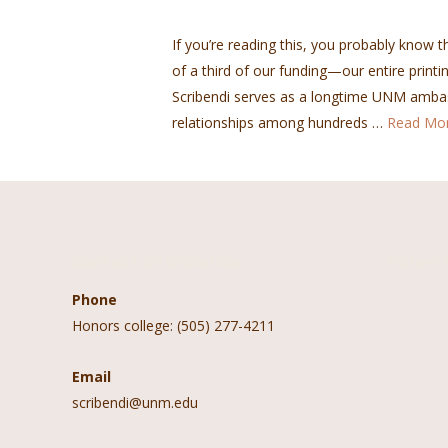
If you’re reading this, you probably know th
of a third of our funding—our entire printin
Scribendi serves as a longtime UNM ambas
relationships among hundreds …
Read Mo
Contact Information
Follow 
Phone
Honors college: (505) 277-4211
Email
scribendi@unm.edu