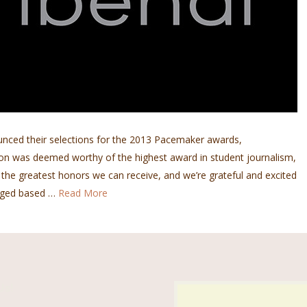
unced their selections for the 2013 Pacemaker awards,
tion was deemed worthy of the highest award in student journalism,
of the greatest honors we can receive, and we’re grateful and excited
udged based …
Read More
Us!