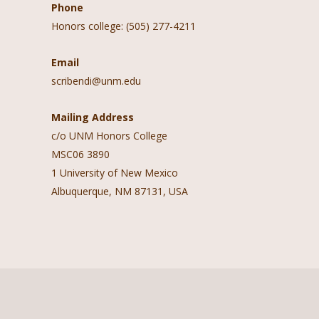
Phone
Honors college: (505) 277-4211
Email
scribendi@unm.edu
Mailing Address
c/o UNM Honors College
MSC06 3890
1 University of New Mexico
Albuquerque, NM 87131, USA