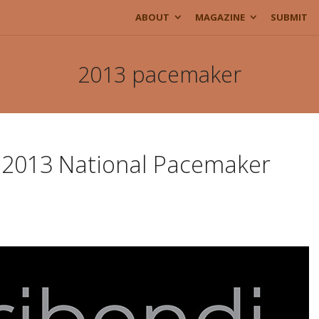
ABOUT
MAGAZINE
SUBMIT
2013 pacemaker
e 2013 National Pacemaker