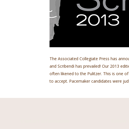
The Associated Collegiate Press has anno
and Scribendi has prevailed! Our 2013 edi
often likened to the Pulitzer. This is one 
to accept. Pacemaker candidates were j
Contact Information
Follow 