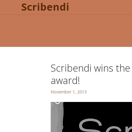
Scribendi
Scribendi wins th
award!
November 1, 2013