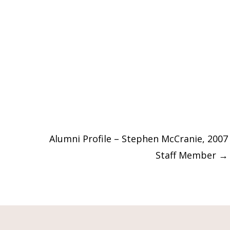
Alumni Profile – Stephen McCranie, 2007
Staff Member
→