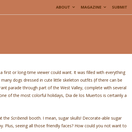
ABOUT
MAGAZINE
SUBMIT
first or long-time viewer could want. It was filled with everything
any dogs dressed in cute little skeleton outfits (if there can be
ibrant parade through part of the West Valley, complete with several
e of the most colorful holidays, Dia de los Muertos is certainly a
at the
Scribendi
booth. I mean, sugar skulls! Decorate-able sugar
py. Plus, seeing all those friendly faces? How could you not want to