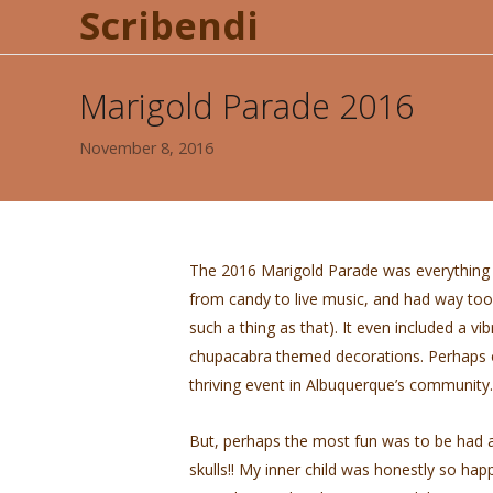
Scribendi
Marigold Parade 2016
November 8, 2016
The 2016 Marigold Parade was everything a 
from candy to live music, and had way too m
such a thing as that). It even included a v
chupacabra themed decorations. Perhaps on
thriving event in Albuquerque’s community.
But, perhaps the most fun was to be had 
skulls!! My inner child was honestly so hap