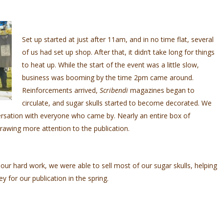
Set up started at just after 11am, and in no time flat, several
of us had set up shop. After that, it didn’t take long for things
to heat up. While the start of the event was a little slow,
business was booming by the time 2pm came around.
Reinforcements arrived,
Scribendi
magazines began to
circulate, and sugar skulls started to become decorated. We
rsation with everyone who came by. Nearly an entire box of
rawing more attention to the publication.
 our hard work, we were able to sell most of our sugar skulls, helping
y for our publication in the spring.