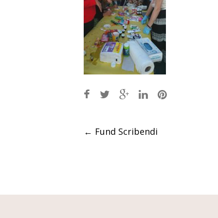
Post
←
Fund Scribendi
navigation