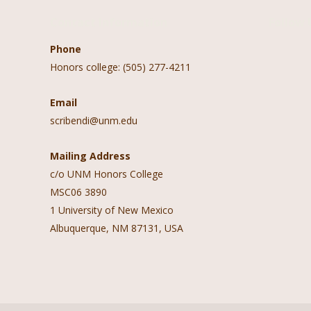
Contact Information
Follow 
Phone
Honors college: (505) 277-4211
Email
scribendi@unm.edu
Mailing Address
c/o UNM Honors College
MSC06 3890
1 University of New Mexico
Albuquerque, NM 87131, USA