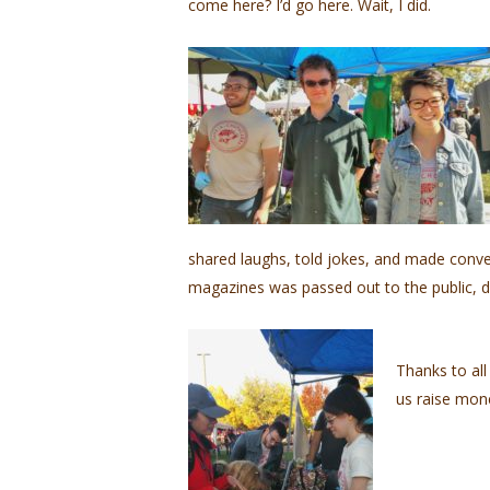
come here? I’d go here. Wait, I did.
shared laughs, told jokes, and made conve
magazines was passed out to the public, d
Thanks to all
us raise mone