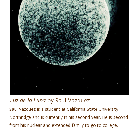
Luz de la Luna
by Saul Vazquez
Saul Vazquez is a student at California State University,
Northridge and is currently in his second year. He is second
from his nuclear and extended family to go to college.