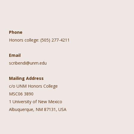
Contact Information
Phone
Honors college: (505) 277-4211
Email
scribendi@unm.edu
Mailing Address
c/o UNM Honors College
MSC06 3890
1 University of New Mexico
Albuquerque, NM 87131, USA