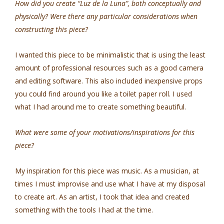
How did you create “Luz de la Luna”, both conceptually and
physically? Were there any particular considerations when
constructing this piece?
I wanted this piece to be minimalistic that is using the least
amount of professional resources such as a good camera
and editing software. This also included inexpensive props
you could find around you like a toilet paper roll. I used
what I had around me to create something beautiful.
What were some of your motivations/inspirations for this
piece?
My inspiration for this piece was music. As a musician, at
times I must improvise and use what I have at my disposal
to create art. As an artist, I took that idea and created
something with the tools I had at the time.