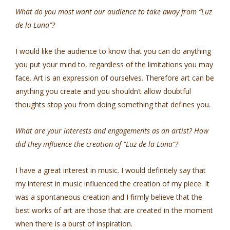
What do you most want our audience to take away from “Luz
de la Luna”?
I would like the audience to know that you can do anything
you put your mind to, regardless of the limitations you may
face. Art is an expression of ourselves. Therefore art can be
anything you create and you shouldn’t allow doubtful
thoughts stop you from doing something that defines you.
What are your interests and engagements as an artist? How
did they influence the creation of “Luz de la Luna”?
I have a great interest in music. I would definitely say that
my interest in music influenced the creation of my piece. It
was a spontaneous creation and I firmly believe that the
best works of art are those that are created in the moment
when there is a burst of inspiration.