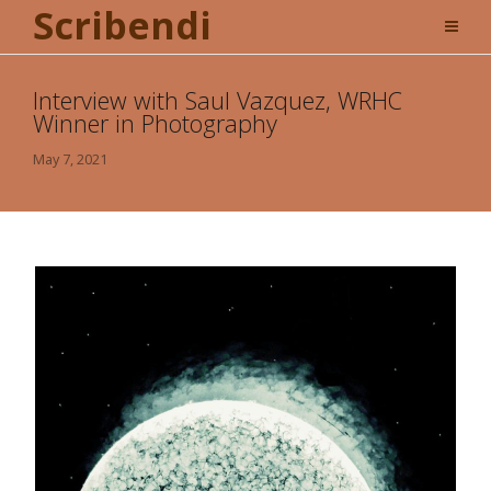
Scribendi
Interview with Saul Vazquez, WRHC
Winner in Photography
May 7, 2021