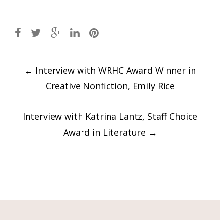
Post
←
Interview with WRHC Award Winner in
navigation
Creative Nonfiction, Emily Rice
Interview with Katrina Lantz, Staff Choice
Award in Literature
→