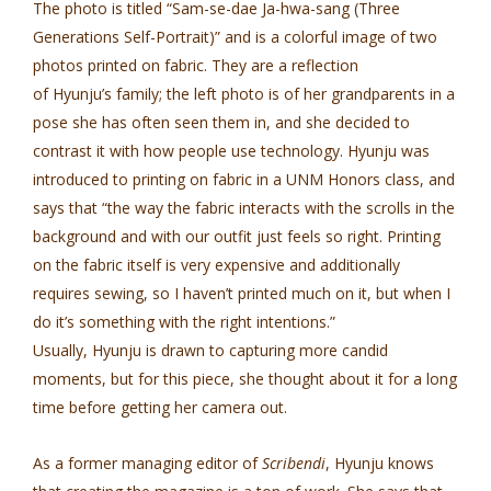
The photo is titled “Sam-se-dae Ja-hwa-sang (Three
Generations Self-Portrait)” and is a colorful image of two
photos printed on fabric. They are a reflection
of Hyunju’s family; the left photo is of her grandparents in a
pose she has often seen them in, and she decided to
contrast it with how people use technology. Hyunju was
introduced to printing on fabric in a UNM Honors class, and
says that “the way the fabric interacts with the scrolls in the
background and with our outfit just feels so right. Printing
on the fabric itself is very expensive and additionally
requires sewing, so I haven’t printed much on it, but when I
do it’s something with the right intentions.”
Usually, Hyunju is drawn to capturing more candid
moments, but for this piece, she thought about it for a long
time before getting her camera out.
As a former managing editor of
Scribendi
, Hyunju knows