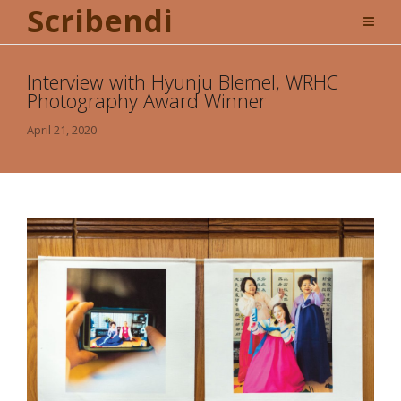
Scribendi
Interview with Hyunju Blemel, WRHC
Photography Award Winner
April 21, 2020