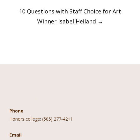
10 Questions with Staff Choice for Art
Winner Isabel Heiland
→
Contact Information
Phone
Honors college: (505) 277-4211
Email