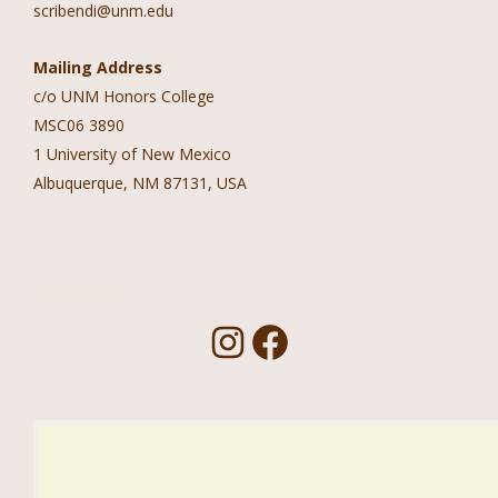
scribendi@unm.edu
Mailing Address
c/o UNM Honors College
MSC06 3890
1 University of New Mexico
Albuquerque, NM 87131, USA
Follow Us!
I
F
n
a