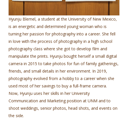
Hyunju Blemel, a student at the University of New Mexico,
is an energetic and determined young woman who is
turning her passion for photography into a career. She fell
in love with the process of photography in a high school
photography class where she got to develop film and
manipulate the prints. Hyunju bought herself a small digital
camera in 2015 to take photos for fun of family gatherings,
friends, and small details in her environment. In 2019,
photography evolved from a hobby to a career when she
used most of her savings to buy a full-frame camera.
Now, Hyunju uses her skills in her University
Communication and Marketing position at UNM and to
shoot weddings, senior photos, head shots, and events on
the side.