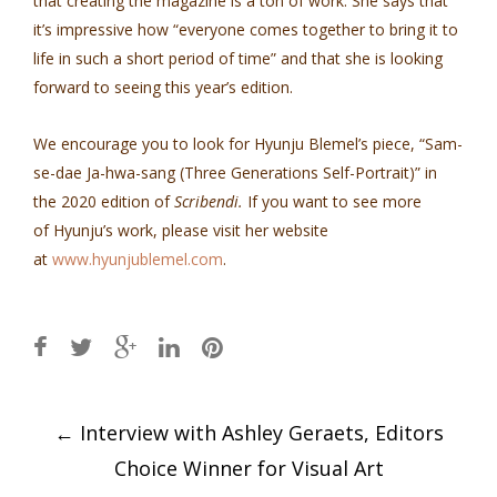
that creating the magazine is a ton of work. She says that
it’s impressive how “everyone comes together to bring it to
life in such a short period of time” and that she is looking
forward to seeing this year’s edition.
We encourage you to look for Hyunju Blemel’s piece, “Sam-
se-dae Ja-hwa-sang (Three Generations Self-Portrait)” in
the 2020 edition of
Scribendi.
If you want to see more
of Hyunju’s work, please visit her website
at
www.hyunjublemel.com
.
Post
←
Interview with Ashley Geraets, Editors
navigation
Choice Winner for Visual Art