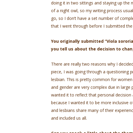
doing it in two sittings and staying up the n
of a night owl, so my writing process usuall
go, so I don’t have a set number of comple
that I went through before I submitted the
You originally submitted “Viola sorori
you tell us about the decision to chan
There are really two reasons why I decided t
piece, I was going through a questioning p
lesbian. This is pretty common for women 
and gender are very complex due in large par
wanted it to reflect that personal decisio
because I wanted it to be more inclusive
and lesbians share many of their experienc
and included us all.