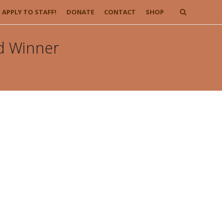
APPLY TO STAFF!
DONATE
CONTACT
SHOP
d Winner