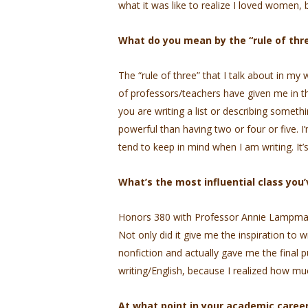
what it was like to realize I loved women, b
What do you mean by the “rule of thr
The “rule of three” that I talk about in my
of professors/teachers have given me in the
you are writing a list or describing someth
powerful than having two or four or five. I’
tend to keep in mind when I am writing. It
What’s the most influential class you
Honors 380 with Professor Annie Lampman, w
Not only did it give me the inspiration to w
nonfiction and actually gave me the final
writing/English, because I realized how muc
At what point in your academic career