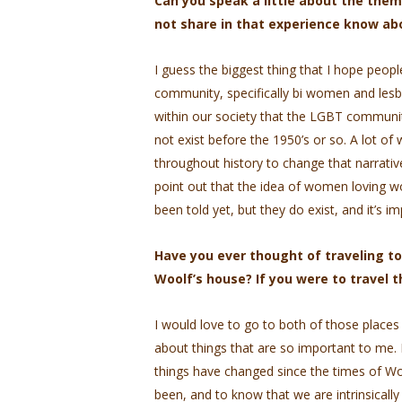
Can you speak a little about the them
not share in that experience know a
I guess the biggest thing that I hope peop
community, specifically bi women and lesbia
within our society that the LGBT communit
not exist before the 1950’s or so. A lot 
throughout history to change that narrativ
point out that the idea of women loving wo
been told yet, but they do exist, and it’s 
Have you ever thought of traveling to
Woolf’s house? If you were to travel 
I would love to go to both of those places o
about things that are so important to me. 
things have changed since the times of Wo
been, and to know that we are intrinsicall