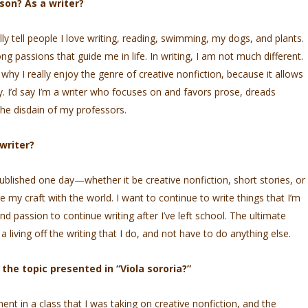
son? As a writer?
y tell people I love writing, reading, swimming, my dogs, and plants.
g passions that guide me in life. In writing, I am not much different.
s why I really enjoy the genre of creative nonfiction, because it allows
y. I’d say I’m a writer who focuses on and favors prose, dreads
he disdain of my professors.
writer?
published one day—whether it be creative nonfiction, short stories, or
e my craft with the world. I want to continue to write things that I’m
nd passion to continue writing after I’ve left school. The ultimate
living off the writing that I do, and not have to do anything else.
he topic presented in “Viola sororia?”
nt in a class that I was taking on creative nonfiction, and the