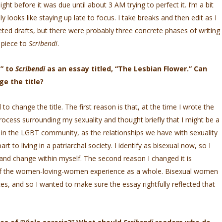
ight before it was due until about 3 AM trying to perfect it. I’m a bit
y looks like staying up late to focus. I take breaks and then edit as I
ted drafts, but there were probably three concrete phases of writing
 piece to
Scribendi
.
a” to
Scribendi
as an essay titled, “The Lesbian Flower.” Can
ge the title?
o change the title. The first reason is that, at the time I wrote the
rocess surrounding my sexuality and thought briefly that I might be a
in the LGBT community, as the relationships we have with sexuality
t to living in a patriarchal society. I identify as bisexual now, so I
n and change within myself. The second reason I changed it is
 of the women-loving-women experience as a whole. Bisexual women
es, and so I wanted to make sure the essay rightfully reflected that