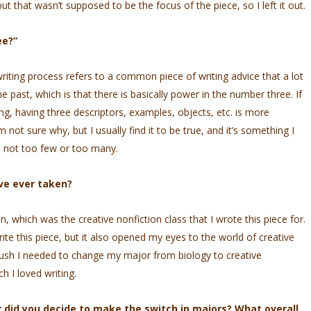
ut that wasn’t supposed to be the focus of the piece, so I left it out.
ee?”
 writing process refers to a common piece of writing advice that a lot
 past, which is that there is basically power in the number three. If
ing, having three descriptors, examples, objects, etc. is more
m not sure why, but I usually find it to be true, and it’s something I
’s not too few or too many.
’ve ever taken?
hich was the creative nonfiction class that I wrote this piece for.
rite this piece, but it also opened my eyes to the world of creative
 push I needed to change my major from biology to creative
h I loved writing.
 did you decide to make the switch in majors? What overall