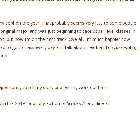
my sophomore year. That probably seems very late to some people,
y original major and was just beginning to take upper level classes in
a bit, but now I’m on the right track. Overall, I’m much happier now
ited to go to class every day and talk about, read, and discuss writing,
orld.
pportunity to tell my story and get my work out there.
d in the 2019 hardcopy edition of
Scribendi
or online at