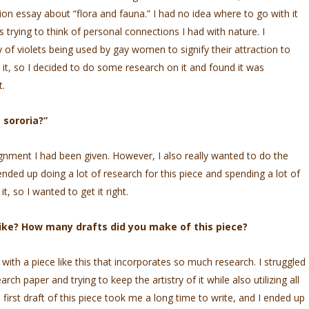
ion essay about “flora and fauna.” I had no idea where to go with it
 trying to think of personal connections I had with nature. I
of violets being used by gay women to signify their attraction to
it, so I decided to do some research on it and found it was
t.
 sororia?”
ignment I had been given. However, I also really wanted to do the
I ended up doing a lot of research for this piece and spending a lot of
it, so I wanted to get it right.
like? How many drafts did you make of this piece?
 with a piece like this that incorporates so much research. I struggled
arch paper and trying to keep the artistry of it while also utilizing all
 first draft of this piece took me a long time to write, and I ended up