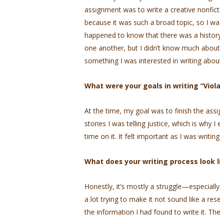
assignment was to write a creative nonfict
because it was such a broad topic, so I was
happened to know that there was a history 
one another, but I didn’t know much about 
something I was interested in writing abou
What were your goals in writing “Viola
At the time, my goal was to finish the ass
stories I was telling justice, which is why 
time on it. It felt important as I was writing 
What does your writing process look 
Honestly, it’s mostly a struggle—especially
a lot trying to make it not sound like a rese
the information I had found to write it. The