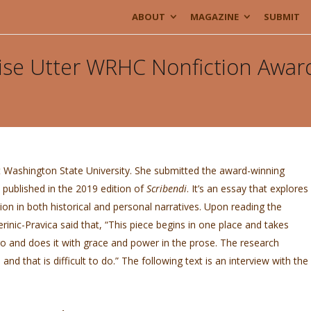
ABOUT
MAGAZINE
SUBMIT
ise Utter WRHC Nonfiction Awar
t Washington State University. She submitted the award-winning
’s published in the 2019 edition of
Scribendi
. It’s an essay that explores
ion in both historical and personal narratives. Upon reading the
inic-Pravica said that, “This piece begins in one place and takes
go and does it with grace and power in the prose. The research
, and that is difficult to do.” The following text is an interview with the