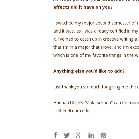
effects did it have on you?
I switched my major second semester of 
and it was, as I was already certified in m
it. I’ve had to catch up in creative writing 
that I’m in a major that I love, and I’m exc
which is one of my favorite things in the w
Anything else you’d like to add?
Just thank you so much for giving me the o
Hannah Utter’s “Viola sororia” can be foun
scribendi.unm.edu.