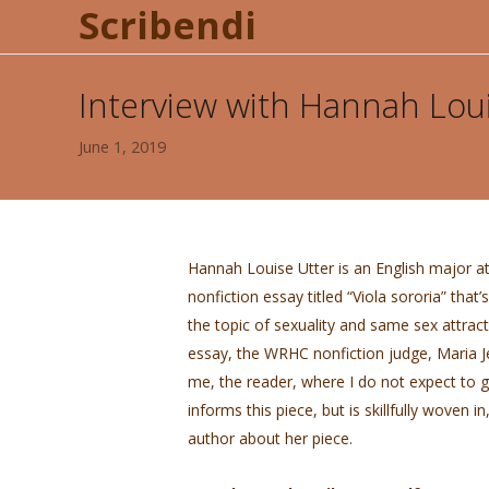
Scribendi
Interview with Hannah Lou
June 1, 2019
Hannah Louise Utter is an English major a
nonfiction essay titled “Viola sororia” that
the topic of sexuality and same sex attract
essay, the WRHC nonfiction judge, Maria Jer
me, the reader, where I do not expect to 
informs this piece, but is skillfully woven in
author about her piece.