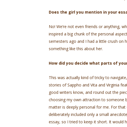
Does the girl you mention in your ess
No! We’re not even friends or anything, wh
inspired a big chunk of the personal aspect
semesters ago and I had a little crush on h
something like this about her.
How did you decide what parts of your
This was actually kind of tricky to navigat
stories of Sappho and Vita and Virginia feat
good writers know, and round out the piece
choosing my own attraction to someone bec
matter is deeply personal for me. For that
deliberately included only a small anecdot
essay, so I tried to keep it short. It would 