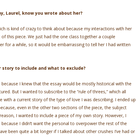
ay, Laurel, know you wrote about her?
ich is kind of crazy to think about because my interactions with her
 of this piece. We just had the one class together a couple
er for a while, so it would be embarrassing to tell her I had written
 story to include and what to exclude?
e, because I knew that the essay would be mostly historical with the
ured. But I wanted to subscribe to the “rule of threes,” which all
 with a current story of the type of love I was describing. I ended up
ause, even in the other two sections of the piece, the subject
 reason, I wanted to include a piece of my own story. However, I
e because I didn’t want the personal to overpower the rest of the
have been quite a bit longer if I talked about other crushes I’ve had or