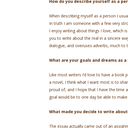
How do you describe yourself as a per
When describing myself as a person I usuall
In truth I am someone with a few very stron
I enjoy writing about things I love, which i
you to write about the real in a sincere wa
dialogue, and overuses adverbs, much to t
What are your goals and dreams as a 
Like most writers I’d love to have a book 
a novel, I think what I want most is to shar
proud of, and I hope that I have the time a
goal would be to one day be able to make a 
What made you decide to write about t
The essay actually came out of an assignme