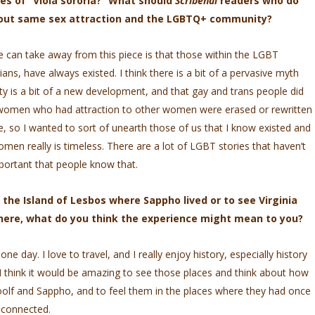
es of “Viola sororia?” What should
Scribendi
readers who do
bout same sex attraction and the LGBTQ+ community?
le can take away from this piece is that those within the LGBT
ns, have always existed. I think there is a bit of a pervasive myth
y is a bit of a new development, and that gay and trans people did
of women who had attraction to other women were erased or rewritten
e, so I wanted to sort of unearth those of us that I know existed and
men really is timeless. There are a lot of LGBT stories that haven’t
important that people know that.
 the Island of Lesbos where Sappho lived or to see Virginia
there, what do you think the experience might mean to you?
ne day. I love to travel, and I really enjoy history, especially history
I think it would be amazing to see those places and think about how
olf and Sappho, and to feel them in the places where they had once
y connected.