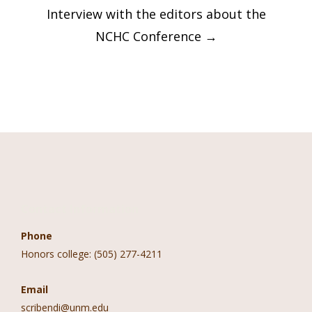
Interview with the editors about the
NCHC Conference
→
Contact Information
Phone
Honors college: (505) 277-4211
Email
scribendi@unm.edu