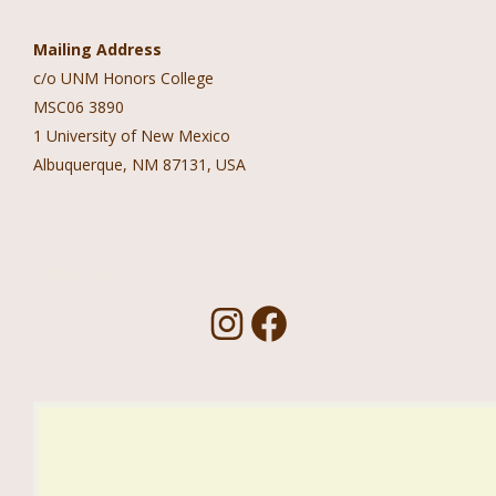
Mailing Address
c/o UNM Honors College
MSC06 3890
1 University of New Mexico
Albuquerque, NM 87131, USA
Follow Us!
I
F
n
a
s
c