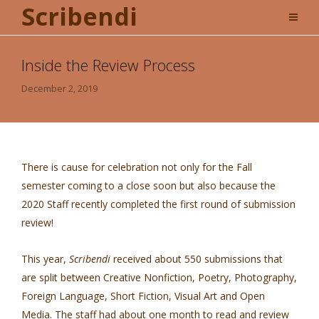
Scribendi
Inside the Review Process
December 2, 2019
There is cause for celebration not only for the Fall
semester coming to a close soon but also because the
2020 Staff recently completed the first round of submission
review!
This year,
Scribendi
received about 550 submissions that
are split between Creative Nonfiction, Poetry, Photography,
Foreign Language, Short Fiction, Visual Art and Open
Media. The staff had about one month to read and review