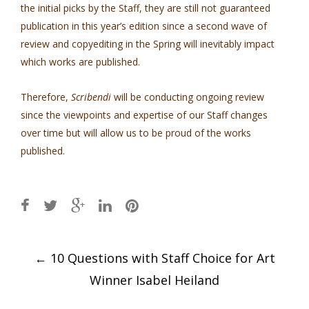
the initial picks by the Staff, they are still not guaranteed
publication in this year’s edition since a second wave of
review and copyediting in the Spring will inevitably impact
which works are published.
Therefore,
Scribendi
will be conducting ongoing review
since the viewpoints and expertise of our Staff changes
over time but will allow us to be proud of the works
published.
Post
←
10 Questions with Staff Choice for Art
navigation
Winner Isabel Heiland