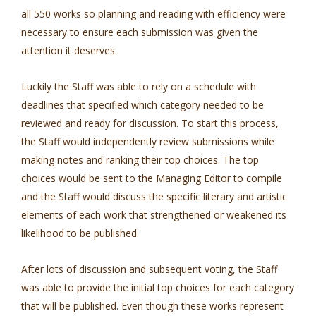
all 550 works so planning and reading with efficiency were
necessary to ensure each submission was given the
attention it deserves.
Luckily the Staff was able to rely on a schedule with
deadlines that specified which category needed to be
reviewed and ready for discussion. To start this process,
the Staff would independently review submissions while
making notes and ranking their top choices. The top
choices would be sent to the Managing Editor to compile
and the Staff would discuss the specific literary and artistic
elements of each work that strengthened or weakened its
likelihood to be published.
After lots of discussion and subsequent voting, the Staff
was able to provide the initial top choices for each category
that will be published. Even though these works represent