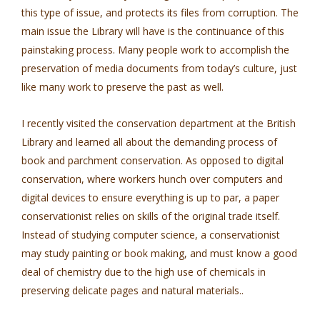
this type of issue, and protects its files from corruption. The
main issue the Library will have is the continuance of this
painstaking process. Many people work to accomplish the
preservation of media documents from today’s culture, just
like many work to preserve the past as well.
I recently visited the conservation department at the British
Library and learned all about the demanding process of
book and parchment conservation. As opposed to digital
conservation, where workers hunch over computers and
digital devices to ensure everything is up to par, a paper
conservationist relies on skills of the original trade itself.
Instead of studying computer science, a conservationist
may study painting or book making, and must know a good
deal of chemistry due to the high use of chemicals in
preserving delicate pages and natural materials..