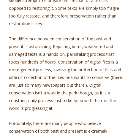
simply attempt to elongate the lifespan of a text as
opposed to restoring it. Some texts are simply too fragile
too fully restore, and therefore preservation rather than
restoration is key.
The difference between conservation of the past and
present is astonishing. Repairing burnt, weathered and
damaged texts is a hands-on, painstaking process that
takes hundreds of hours. Conservation of digital files is a
more general process, involving the protection of files and
difficult collection of the files one wants to conserve (there
are just so many newspapers out there!). Digital
conservation isn’t a walk in the park though, as it is a
constant, daily process just to keep up with the rate the
world is progressing at.
Fortunately, there are many people who believe
conservation of both past and present is extremely