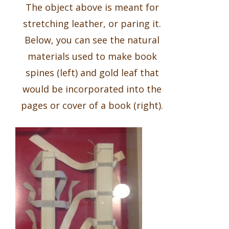
The object above is meant for
stretching leather, or paring it.
Below, you can see the natural
materials used to make book
spines (left) and gold leaf that
would be incorporated into the
pages or cover of a book (right).