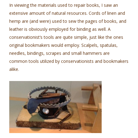
In viewing the materials used to repair books, I saw an
extensive amount of natural resources. Cords of linen and
hemp are (and were) used to sew the pages of books, and
leather is obviously employed for binding as well. A
conservationist’s tools are quite simple, just like the ones
original bookmakers would employ. Scalpels, spatulas,
needles, bindings, scrapes and small hammers are
common tools utilized by conservationists and bookmakers
alike.