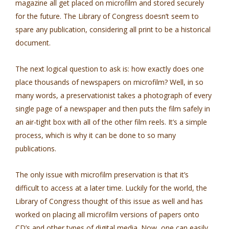
magazine all get placed on microfilm and stored securely
for the future. The Library of Congress doesn’t seem to
spare any publication, considering all print to be a historical
document.
The next logical question to ask is: how exactly does one
place thousands of newspapers on microfilm? Well, in so
many words, a preservationist takes a photograph of every
single page of a newspaper and then puts the film safely in
an air-tight box with all of the other film reels. It’s a simple
process, which is why it can be done to so many
publications.
The only issue with microfilm preservation is that it’s
difficult to access at a later time. Luckily for the world, the
Library of Congress thought of this issue as well and has
worked on placing all microfilm versions of papers onto
CD’s and other types of digital media. Now, one can easily