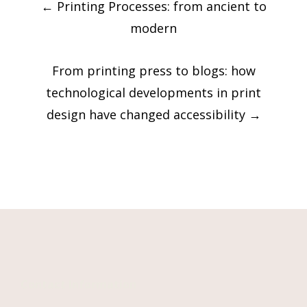
←
Printing Processes: from ancient to
navigation
modern
From printing press to blogs: how
technological developments in print
design have changed accessibility
→
Contact Information