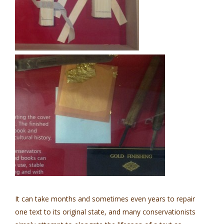
It can take months and sometimes even years to repair
one text to its original state, and many conservationists