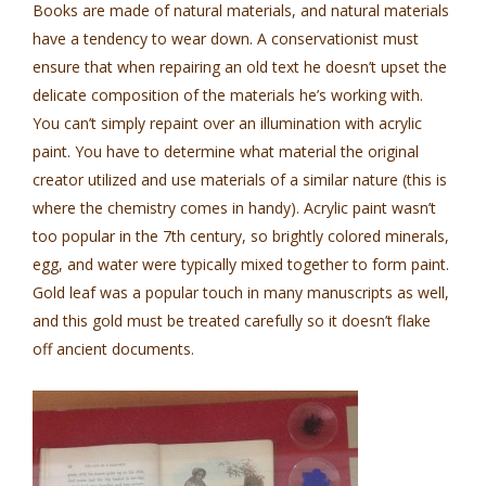
Books are made of natural materials, and natural materials
have a tendency to wear down. A conservationist must
ensure that when repairing an old text he doesn’t upset the
delicate composition of the materials he’s working with.
You can’t simply repaint over an illumination with acrylic
paint. You have to determine what material the original
creator utilized and use materials of a similar nature (this is
where the chemistry comes in handy). Acrylic paint wasn’t
too popular in the 7th century, so brightly colored minerals,
egg, and water were typically mixed together to form paint.
Gold leaf was a popular touch in many manuscripts as well,
and this gold must be treated carefully so it doesn’t flake
off ancient documents.