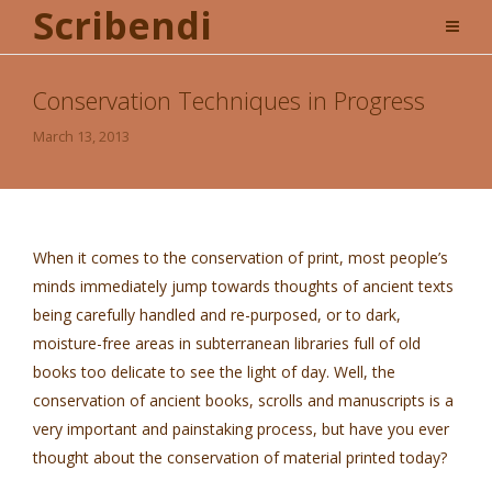
Scribendi
Conservation Techniques in Progress
March 13, 2013
When it comes to the conservation of print, most people’s
minds immediately jump towards thoughts of ancient texts
being carefully handled and re-purposed, or to dark,
moisture-free areas in subterranean libraries full of old
books too delicate to see the light of day. Well, the
conservation of ancient books, scrolls and manuscripts is a
very important and painstaking process, but have you ever
thought about the conservation of material printed today?