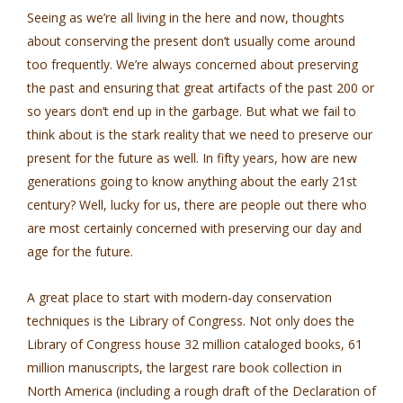
Seeing as we’re all living in the here and now, thoughts
about conserving the present don’t usually come around
too frequently. We’re always concerned about preserving
the past and ensuring that great artifacts of the past 200 or
so years don’t end up in the garbage. But what we fail to
think about is the stark reality that we need to preserve our
present for the future as well. In fifty years, how are new
generations going to know anything about the early 21st
century? Well, lucky for us, there are people out there who
are most certainly concerned with preserving our day and
age for the future.
A great place to start with modern-day conservation
techniques is the Library of Congress. Not only does the
Library of Congress house 32 million cataloged books, 61
million manuscripts, the largest rare book collection in
North America (including a rough draft of the Declaration of