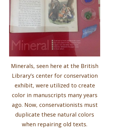
Minerals, seen here at the British
Library’s center for conservation
exhibit, were utilized to create
color in manuscripts many years
ago. Now, conservationists must
duplicate these natural colors
when repairing old texts.