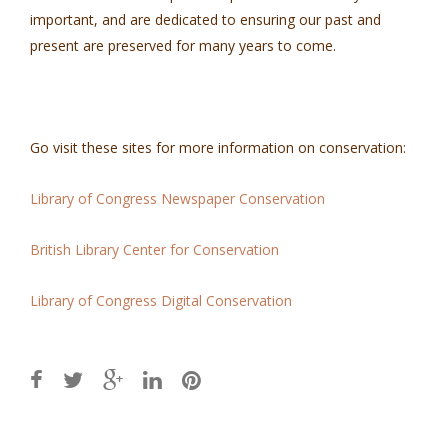
important, and are dedicated to ensuring our past and
present are preserved for many years to come.
Go visit these sites for more information on conservation:
Library of Congress Newspaper Conservation
British Library Center for Conservation
Library of Congress Digital Conservation
Post