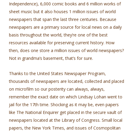
Independence), 6,000 comic books and 6 million works of
sheet music but it also houses 1 million issues of world
newspapers that span the last three centuries. Because
newspapers are a primary source for local news on a daily
basis throughout the world, they’re one of the best
resources available for preserving current history. How
then, does one store a million issues of world newspapers?
Not in grandma’s basement, that’s for sure.
Thanks to the United States Newspaper Program,
thousands of newspapers are located, collected and placed
on microfilm so our posterity can always, always,
remember the exact date on which Lindsay Lohan went to
jail for the 17th time. Shocking as it may be, even papers
like The National Enquirer get placed in the secure vault of
newspapers located at the Library of Congress. Small local
papers, the New York Times, and issues of Cosmopolitan