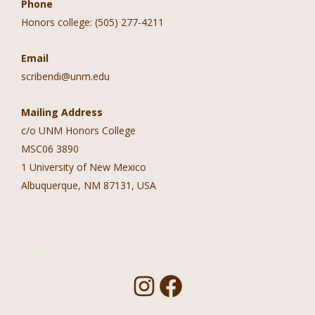
Phone
Honors college: (505) 277-4211
Email
scribendi@unm.edu
Mailing Address
c/o UNM Honors College
MSC06 3890
1 University of New Mexico
Albuquerque, NM 87131, USA
Follow Us!
I
F