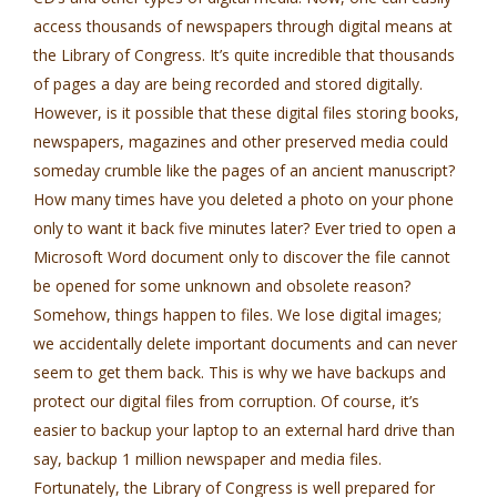
access thousands of newspapers through digital means at
the Library of Congress. It’s quite incredible that thousands
of pages a day are being recorded and stored digitally.
However, is it possible that these digital files storing books,
newspapers, magazines and other preserved media could
someday crumble like the pages of an ancient manuscript?
How many times have you deleted a photo on your phone
only to want it back five minutes later? Ever tried to open a
Microsoft Word document only to discover the file cannot
be opened for some unknown and obsolete reason?
Somehow, things happen to files. We lose digital images;
we accidentally delete important documents and can never
seem to get them back. This is why we have backups and
protect our digital files from corruption. Of course, it’s
easier to backup your laptop to an external hard drive than
say, backup 1 million newspaper and media files.
Fortunately, the Library of Congress is well prepared for