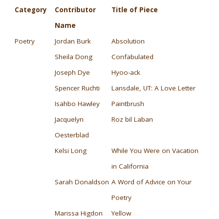
Category
Contributor
Title of Piece
Name
Poetry
Jordan Burk
Absolution
Sheila Dong
Confabulated
Joseph Dye
Hyoo-ack
Spencer Ruchti
Lansdale, UT: A Love Letter
Isahbo Hawley
Paintbrush
Jacquelyn
Roz bil Laban
Oesterblad
Kelsi Long
While You Were on Vacation
in California
Sarah Donaldson
A Word of Advice on Your
Poetry
Marissa Higdon
Yellow