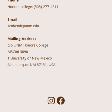
Phone
Honors college: (505) 277-4211
Email
scribendi@unm.edu
Mailing Address
c/o UNM Honors College
MSC06 3890
1 University of New Mexico
Albuquerque, NM 87131, USA
Follow Us!
I
F