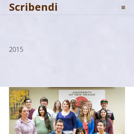
Scribendi
2015