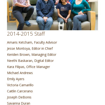
2014-2015 Staff
Amaris Ketcham, Faculty Advisor
Jesse Montoya, Editor in Chief
Keriden Brown, Managing Editor
Neethi Baskaran, Digital Editor
Kara Filipas, Office Manager
Michael Andrews
Emily Ayers
Victoria Camarillo
Caitlin Carcerano
Joseph DeBonis
Savanna Duran