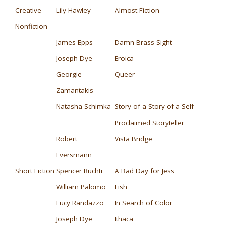
Creative
Lily Hawley
Almost Fiction
Nonfiction
James Epps
Damn Brass Sight
Joseph Dye
Eroica
Georgie
Queer
Zamantakis
Natasha Schimka
Story of a Story of a Self-
Proclaimed Storyteller
Robert
Vista Bridge
Eversmann
Short Fiction
Spencer Ruchti
A Bad Day for Jess
William Palomo
Fish
Lucy Randazzo
In Search of Color
Joseph Dye
Ithaca