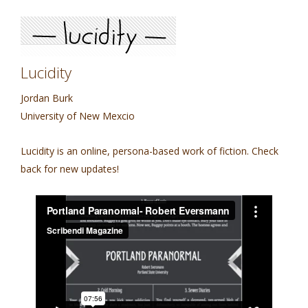
Lucidity
Jordan Burk
University of New Mexcio
Lucidity is an online, persona-based work of fiction. Check
back for new updates!