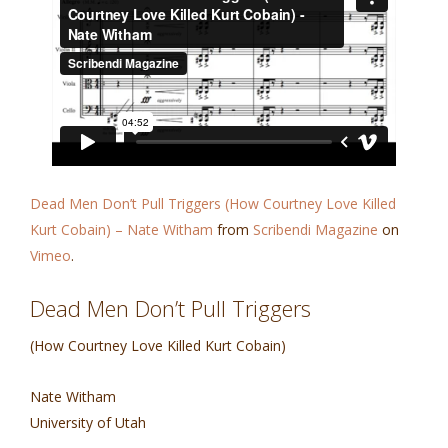
Dead Men Don’t Pull Triggers (How Courtney Love Killed
Kurt Cobain) – Nate Witham
from
Scribendi Magazine
on
Vimeo
.
Dead Men Don’t Pull Triggers
(How Courtney Love Killed Kurt Cobain)
Nate Witham
University of Utah