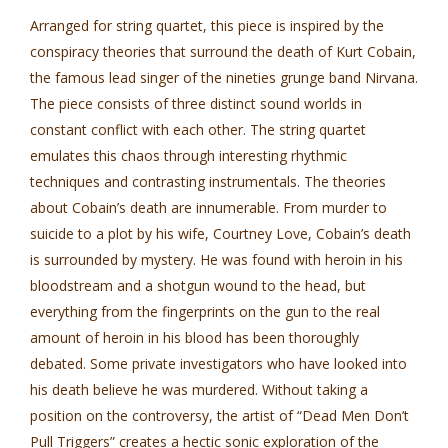
Arranged for string quartet, this piece is inspired by the
conspiracy theories that surround the death of Kurt Cobain,
the famous lead singer of the nineties grunge band Nirvana.
The piece consists of three distinct sound worlds in
constant conflict with each other. The string quartet
emulates this chaos through interesting rhythmic
techniques and contrasting instrumentals. The theories
about Cobain’s death are innumerable. From murder to
suicide to a plot by his wife, Courtney Love, Cobain’s death
is surrounded by mystery. He was found with heroin in his
bloodstream and a shotgun wound to the head, but
everything from the fingerprints on the gun to the real
amount of heroin in his blood has been thoroughly
debated. Some private investigators who have looked into
his death believe he was murdered. Without taking a
position on the controversy, the artist of “Dead Men Don’t
Pull Triggers” creates a hectic sonic exploration of the