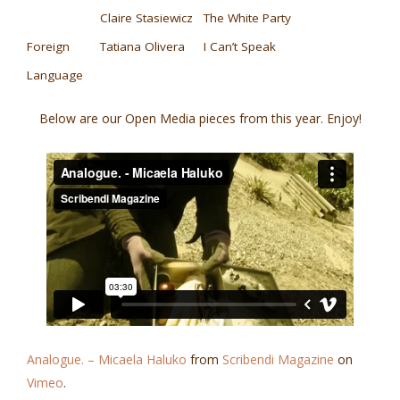
Claire Stasiewicz
The White Party
Foreign
Tatiana Olivera
I Can’t Speak
Language
Below are our Open Media pieces from this year. Enjoy!
Analogue. – Micaela Haluko
from
Scribendi Magazine
on
Vimeo
.