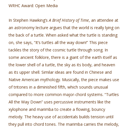
WRHC Award: Open Media
In Stephen Hawking’s
A Brief History of Time
, an attendee at
an astronomy lecture argues that the world is really lying on
the back of a turtle. When asked what the turtle is standing
on, she says, “It’s turtles all the way down!” This piece
tackles the story of the cosmic turtle through song. In
some ancient folklore, there is a giant of the earth itself as
the lower shell of a turtle, the sky as its body, and heaven
as its upper shell. Similar ideas are found in Chinese and
Native American mythology. Musically, the piece makes use
of tritones in a diminished fifth, which sounds unusual
compared to more common major-chord systems. “Turtles
All the Way Down” uses percussive instruments like the
xylophone and marimba to create a flowing, bouncy
melody. The heavy use of accidentals builds tension until
they pull into chord tones. The marimba carries the melody,