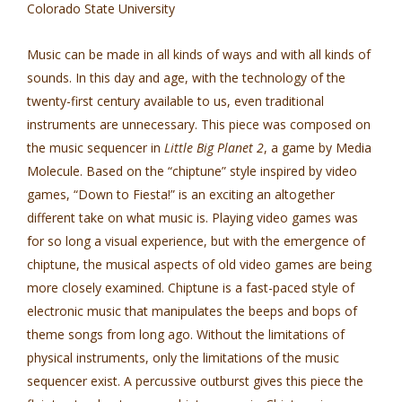
Colorado State University
Music can be made in all kinds of ways and with all kinds of
sounds. In this day and age, with the technology of the
twenty-first century available to us, even traditional
instruments are unnecessary. This piece was composed on
the music sequencer in
Little Big Planet 2
, a game by Media
Molecule. Based on the “chiptune” style inspired by video
games, “Down to Fiesta!” is an exciting an altogether
different take on what music is. Playing video games was
for so long a visual experience, but with the emergence of
chiptune, the musical aspects of old video games are being
more closely examined. Chiptune is a fast-paced style of
electronic music that manipulates the beeps and bops of
theme songs from long ago. Without the limitations of
physical instruments, only the limitations of the music
sequencer exist. A percussive outburst gives this piece the