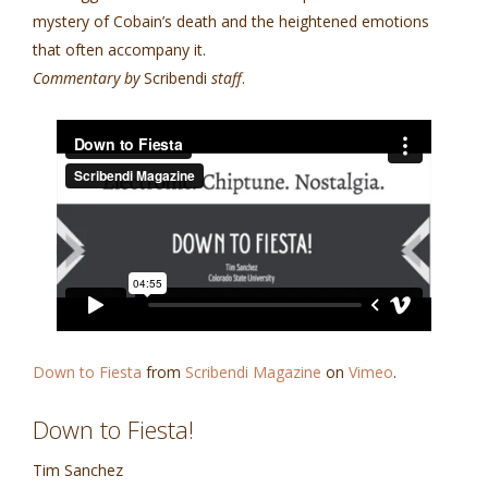
mystery of Cobain’s death and the heightened emotions
that often accompany it.
Commentary by
Scribendi
staff
.
Down to Fiesta
from
Scribendi Magazine
on
Vimeo
.
Down to Fiesta!
Tim Sanchez