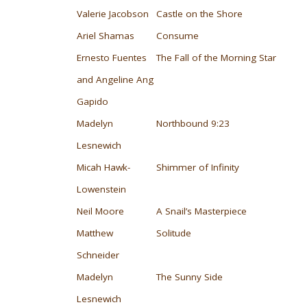
Valerie Jacobson
Castle on the Shore
Ariel Shamas
Consume
Ernesto Fuentes
The Fall of the Morning Star
and Angeline Ang
Gapido
Madelyn
Northbound 9:23
Lesnewich
Micah Hawk-
Shimmer of Infinity
Lowenstein
Neil Moore
A Snail’s Masterpiece
Matthew
Solitude
Schneider
Madelyn
The Sunny Side
Lesnewich