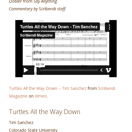
Dobler from
Say Anything
.
Commentary by
Scribendi
staff
.
Turtles All the Way Down – Tim Sanchez
from
Scribendi
Magazine
on
Vimeo
.
Turtles All the Way Down
Tim Sanchez
Colorado State University