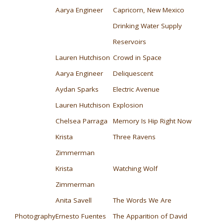
Aarya Engineer
Capricorn, New Mexico
Drinking Water Supply
Reservoirs
Lauren Hutchison
Crowd in Space
Aarya Engineer
Deliquescent
Aydan Sparks
Electric Avenue
Lauren Hutchison
Explosion
Chelsea Parraga
Memory Is Hip Right Now
Krista
Three Ravens
Zimmerman
Krista
Watching Wolf
Zimmerman
Anita Savell
The Words We Are
Photography
Ernesto Fuentes
The Apparition of David