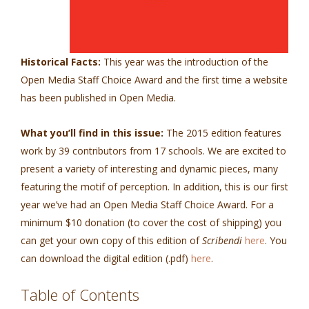
Historical Facts:
This year was the introduction of the
Open Media Staff Choice Award and the first time a website
has been published in Open Media.
What you’ll find in this issue:
The 2015 edition features
work by 39 contributors from 17 schools. We are excited to
present a variety of interesting and dynamic pieces, many
featuring the motif of perception. In addition, this is our first
year we’ve had an Open Media Staff Choice Award.
For a
minimum $10 donation (to cover the cost of shipping) you
can get your own copy of this edition of
Scribendi
here
.
You
can download the digital edition (.pdf)
here
.
Table of Contents