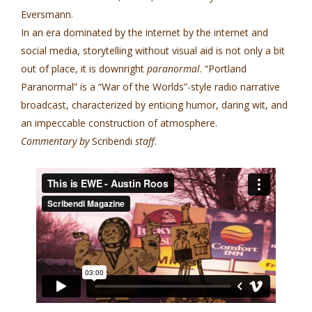
Eversmann.
In an era dominated by the internet by the internet and
social media, storytelling without visual aid is not only a bit
out of place, it is downright
paranormal
. “Portland
Paranormal” is a “War of the Worlds”-style radio narrative
broadcast, characterized by enticing humor, daring wit, and
an impeccable construction of atmosphere.
Commentary by
Scribendi
staff
.