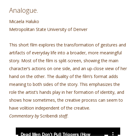
Analogue.
Micaela Haluko
Metropolitan State University of Denver
This short film explores the transformation of gestures and
artifacts of everyday life into a broader, more meaningful
story. Most of the film is split-screen, showing the main
character’s actions on one side, and an up-close view of her
hand on the other. The duality of the film’s format adds
meaning to both sides of the story. This emphasizes the
role the artist’s hands play in her formation of identity, and
shows how sometimes, the creative process can seem to
have volition independent of the creative.
Commentary by
Scribendi
staff
.