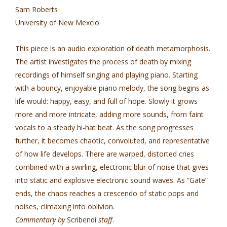
Sam Roberts
University of New Mexcio
This piece is an audio exploration of death metamorphosis.
The artist investigates the process of death by mixing
recordings of himself singing and playing piano. Starting
with a bouncy, enjoyable piano melody, the song begins as
life would: happy, easy, and full of hope. Slowly it grows
more and more intricate, adding more sounds, from faint
vocals to a steady hi-hat beat. As the song progresses
further, it becomes chaotic, convoluted, and representative
of how life develops. There are warped, distorted cries
combined with a swirling, electronic blur of noise that gives
into static and explosive electronic sound waves. As “Gate”
ends, the chaos reaches a crescendo of static pops and
noises, climaxing into oblivion.
Commentary by
Scribendi
staff
.