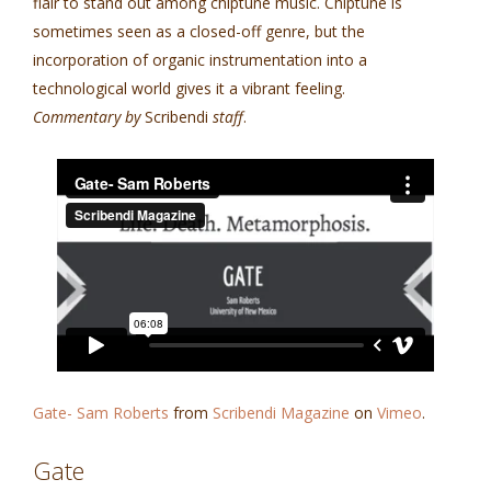
flair to stand out among chiptune music. Chiptune is
sometimes seen as a closed-off genre, but the
incorporation of organic instrumentation into a
technological world gives it a vibrant feeling.
Commentary by
Scribendi
staff
.
Gate- Sam Roberts
from
Scribendi Magazine
on
Vimeo
.
Gate