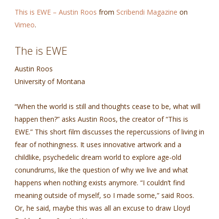
This is EWE – Austin Roos
from
Scribendi Magazine
on
Vimeo
.
The is EWE
Austin Roos
University of Montana
“When the world is still and thoughts cease to be, what will
happen then?” asks Austin Roos, the creator of “This is
EWE.” This short film discusses the repercussions of living in
fear of nothingness. It uses innovative artwork and a
childlike, psychedelic dream world to explore age-old
conundrums, like the question of why we live and what
happens when nothing exists anymore. “I couldn’t find
meaning outside of myself, so I made some,” said Roos.
Or, he said, maybe this was all an excuse to draw Lloyd