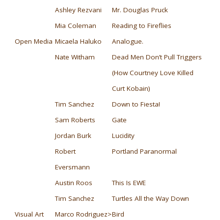
Ashley Rezvani
Mr. Douglas Pruck
Mia Coleman
Reading to Fireflies
Open Media
Micaela Haluko
Analogue.
Nate Witham
Dead Men Don’t Pull Triggers
(How Courtney Love Killed
Curt Kobain)
Tim Sanchez
Down to Fiesta!
Sam Roberts
Gate
Jordan Burk
Lucidity
Robert
Portland Paranormal
Eversmann
Austin Roos
This Is EWE
Tim Sanchez
Turtles All the Way Down
Visual Art
Marco Rodriguez>
Bird