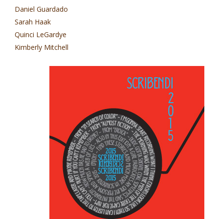
Daniel Guardado
Sarah Haak
Quinci LeGardye
Kimberly Mitchell