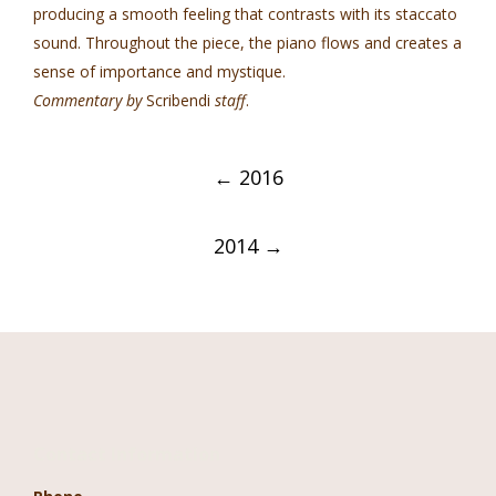
producing a smooth feeling that contrasts with its staccato
sound. Throughout the piece, the piano flows and creates a
sense of importance and mystique.
Commentary by
Scribendi
staff
.
Post
←
2016
navigation
2014
→
Contact Information