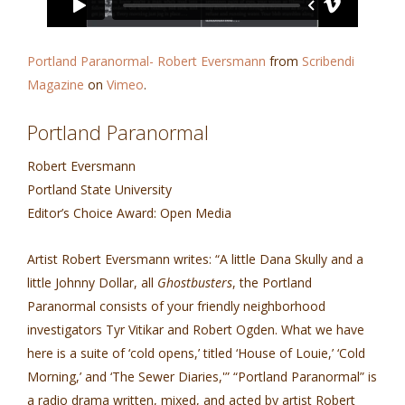
Portland Paranormal- Robert Eversmann
from
Scribendi
Magazine
on
Vimeo
.
Portland Paranormal
Robert Eversmann
Portland State University
Editor’s Choice Award: Open Media
Artist Robert Eversmann writes: “A little Dana Skully and a
little Johnny Dollar, all
Ghostbusters
, the Portland
Paranormal consists of your friendly neighborhood
investigators Tyr Vitikar and Robert Ogden. What we have
here is a suite of ‘cold opens,’ titled ‘House of Louie,’ ‘Cold
Morning,’ and ‘The Sewer Diaries,'” “Portland Paranormal” is
a radio drama written, mixed, and acted by artist Robert