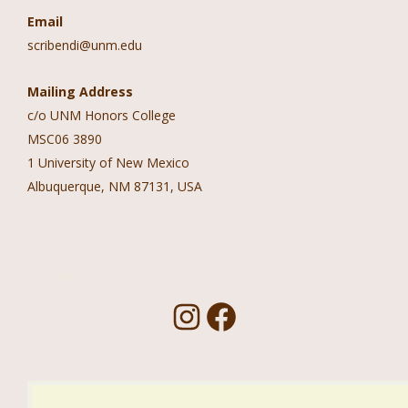
Email
scribendi@unm.edu
Mailing Address
c/o UNM Honors College
MSC06 3890
1 University of New Mexico
Albuquerque, NM 87131, USA
Follow Us!
I
F
n
a