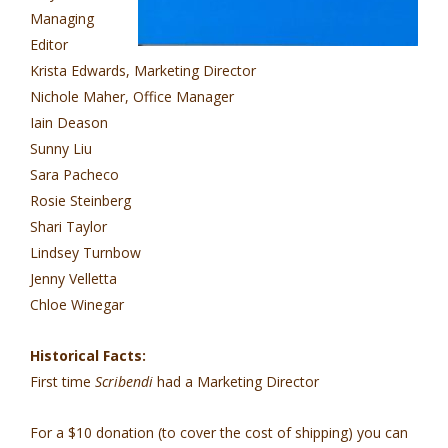
Managing
Editor
Krista Edwards, Marketing Director
Nichole Maher, Office Manager
Iain Deason
Sunny Liu
Sara Pacheco
Rosie Steinberg
Shari Taylor
Lindsey Turnbow
Jenny Velletta
Chloe Winegar
Historical Facts:
First time
Scribendi
had a Marketing Director
For a $10 donation (to cover the cost of shipping) you can