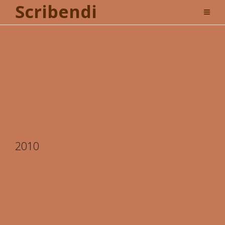
Scribendi
2010