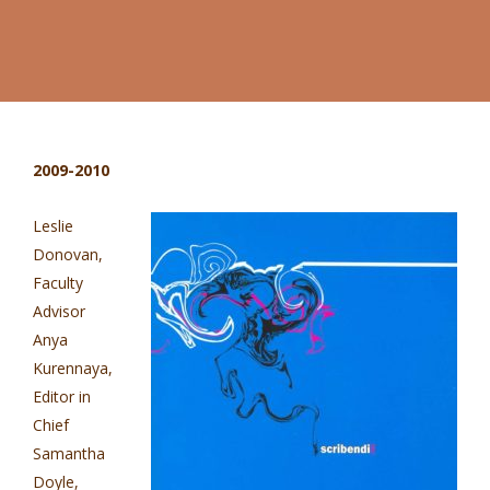
2009-2010
Leslie
Donovan,
Faculty
Advisor
Anya
Kurennaya,
Editor in
Chief
Samantha
Doyle,