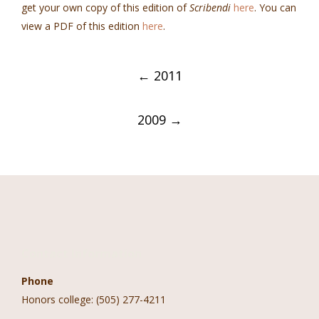
get your own copy of this edition of
Scribendi
here
. You can
view a PDF of this edition
here
.
Post
←
2011
navigation
2009
→
Contact Information
Phone
Honors college: (505) 277-4211