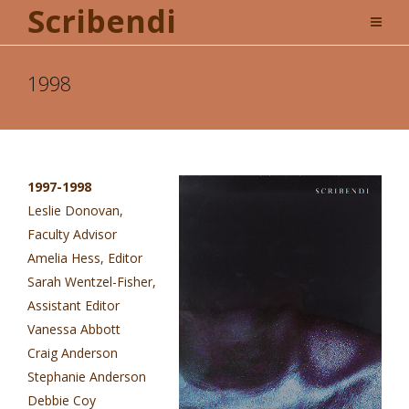
Scribendi
1998
1997-1998
Leslie Donovan,
Faculty Advisor
Amelia Hess, Editor
Sarah Wentzel-Fisher,
Assistant Editor
Vanessa Abbott
Craig Anderson
Stephanie Anderson
Debbie Coy