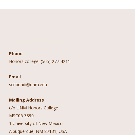
Contact Information
Phone
Honors college: (505) 277-4211
Email
scribendi@unm.edu
Mailing Address
c/o UNM Honors College
MSC06 3890
1 University of New Mexico
Albuquerque, NM 87131, USA