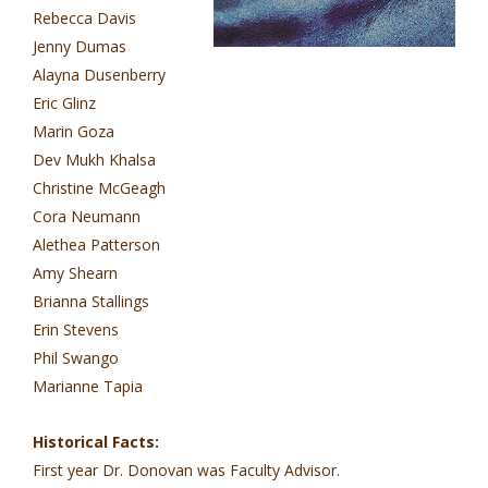
Rebecca Davis
Jenny Dumas
Alayna Dusenberry
Eric Glinz
Marin Goza
Dev Mukh Khalsa
Christine McGeagh
Cora Neumann
Alethea Patterson
Amy Shearn
Brianna Stallings
Erin Stevens
Phil Swango
Marianne Tapia
Historical Facts:
First year Dr. Donovan was Faculty Advisor.