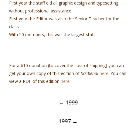
First year the staff did all graphic design and typesetting
without professional assistance.
First year the Editor was also the Senior Teacher for the
class.
With 20 members, this was the largest staff.
For a $10 donation (to cover the cost of shipping) you can
get your own copy of this edition of
Scribendi
here
. You can
view a PDF of this edition
here
.
Post
←
1999
navigation
1997
→