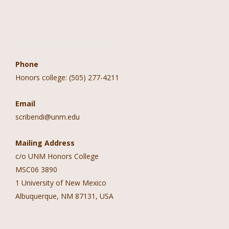
Contact Information
Phone
Honors college: (505) 277-4211
Email
scribendi@unm.edu
Mailing Address
c/o UNM Honors College
MSC06 3890
1 University of New Mexico
Albuquerque, NM 87131, USA