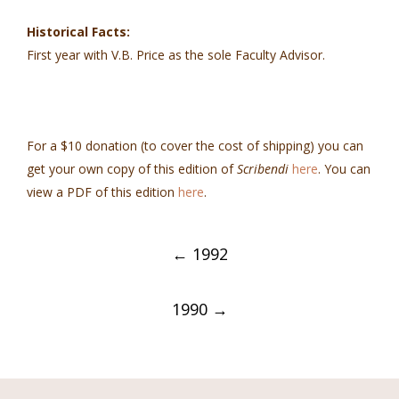
Historical Facts:
First year with V.B. Price as the sole Faculty Advisor.
For a $10 donation (to cover the cost of shipping) you can
get your own copy of this edition of
Scribendi
here
. You can
view a PDF of this edition
here
.
Post
←
1992
navigation
1990
→