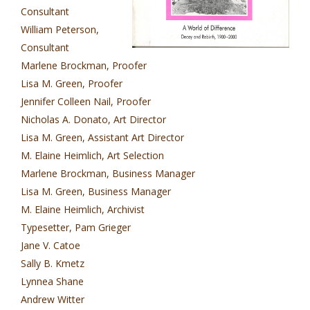
Consultant
William Peterson,
Consultant
Marlene Brockman, Proofer
Lisa M. Green, Proofer
Jennifer Colleen Nail, Proofer
Nicholas A. Donato, Art Director
Lisa M. Green, Assistant Art Director
M. Elaine Heimlich, Art Selection
Marlene Brockman, Business Manager
Lisa M. Green, Business Manager
M. Elaine Heimlich, Archivist
Typesetter, Pam Grieger
Jane V. Catoe
Sally B. Kmetz
Lynnea Shane
Andrew Witter