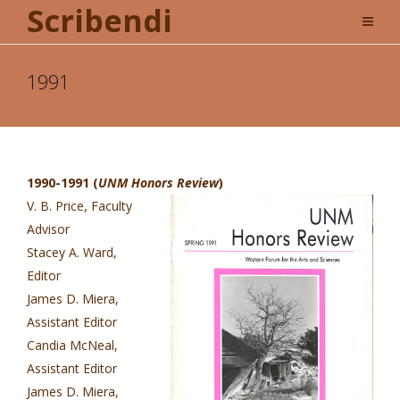
Scribendi
1991
1990-1991 (
UNM Honors Review
)
V. B. Price, Faculty
Advisor
Stacey A. Ward,
Editor
James D. Miera,
Assistant Editor
Candia McNeal,
Assistant Editor
James D. Miera,