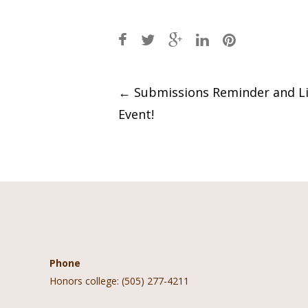
Post
←
Submissions Reminder and Li
Event!
navigation
Contact Information
Follow 
Phone
Honors college: (505) 277-4211