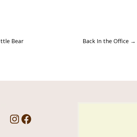
ttle Bear
Back In the Office
→
Us!
I
F