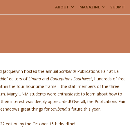
ABOUT
MAGAZINE
SUBMIT
 Jacquelynn hosted the annual
Scribendi
Publications Fair at La
hief editors of
Limina
and
Conceptions Southwest
, hundreds of free
thin the four-hour time frame—the staff members of the three
p.m. Many UNM students were enthusiastic to learn about how to
their interest was deeply appreciated! Overall, the Publications Fair
reshadows great things for
Scribendi
’s future this year.
2 edition by the October 15th deadline!