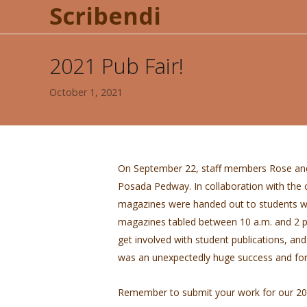
Scribendi
2021 Pub Fair!
October 1, 2021
On September 22, staff members Rose and
Posada Pedway. In collaboration with the c
magazines were handed out to students wi
magazines tabled between 10 a.m. and 2 
get involved with student publications, and 
was an unexpectedly huge success and fo
Remember to submit your work for our 202