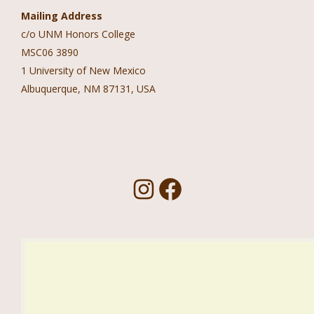
Mailing Address
c/o UNM Honors College
MSC06 3890
1 University of New Mexico
Albuquerque, NM 87131, USA
Follow Us!
I
F
n
a
s
c