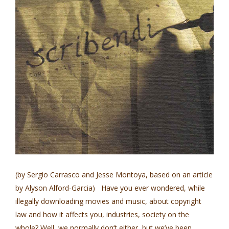
(by Sergio Carrasco and Jesse Montoya, based on an article
by Alyson Alford-Garcia) Have you ever wondered, while
illegally downloading movies and music, about copyright
law and how it affects you, industries, society on the
whole? Well, we normally don’t either, but we’ve been