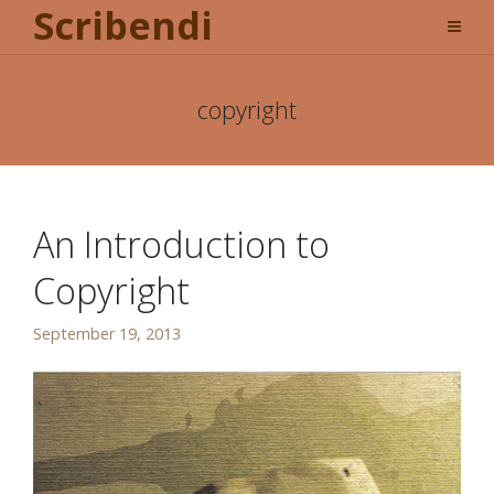
Scribendi
copyright
An Introduction to
Copyright
September 19, 2013