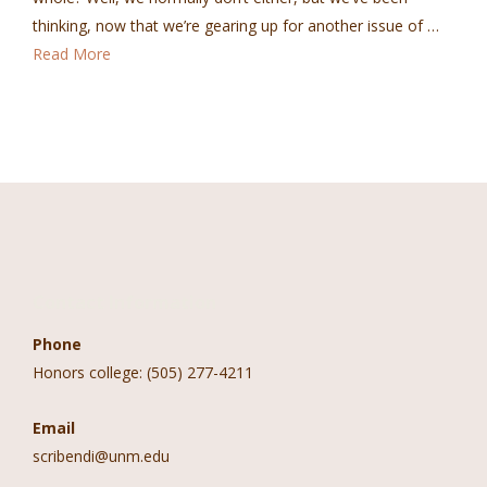
thinking, now that we’re gearing up for another issue of …
Read More
Contact Information
Phone
Honors college: (505) 277-4211
Email
scribendi@unm.edu